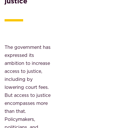
justice
The government has
expressed its
ambition to increase
access to justice,
including by
lowering court fees.
But access to justice
encompasses more
than that.
Policymakers,
politicians, and