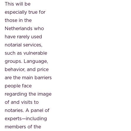
This will be
especially true for
those in the
Netherlands who
have rarely used
notarial services,
such as vulnerable
groups. Language,
behavior, and price
are the main barriers
people face
regarding the image
of and visits to
notaries. A panel of
experts—including
members of the