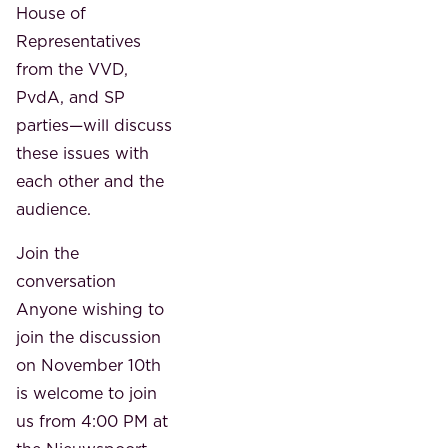
House of
Representatives
from the VVD,
PvdA, and SP
parties—will discuss
these issues with
each other and the
audience.
Join the
conversation
Anyone wishing to
join the discussion
on November 10th
is welcome to join
us from 4:00 PM at