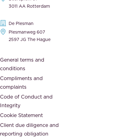
,
n
3011 AA Rotterdam
d
d
e
t
De Plesman
d
h
Plesmanweg 607
i
e
2597 JG The Hague
c
s
a
o
General terms and
t
c
conditions
e
i
d
Compliments and
e
,
complaints
t
a
Code of Conduct and
y
n
Integrity
w
d
e
Cookie Statement
h
a
Client due diligence and
o
r
reporting obligation