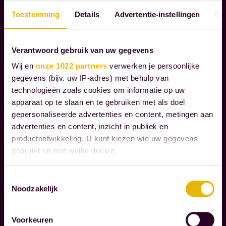
c
P
l
Toestemming
Details
Advertentie-instellingen
Ov
O
i
R
e
A
Verantwoord gebruik van uw gegevens
T
n
Wij en
onze 1022 partners
verwerken je persoonlijke
E
t
gegevens (bijv. uw IP-adres) met behulp van
S
s
technologieën zoals cookies om informatie op uw
O
t
apparaat op te slaan en te gebruiken met als doel
C
h
gepersonaliseerde advertenties en content, metingen aan
I
r
advertenties en content, inzicht in publiek en
A
productontwikkeling. U kunt kiezen wie uw gegevens
L
o
gebruikt en met welke doelen.
R
u
E
g
Als u het toestaat, willen we ook graag:
S
Toestemmingsselectie
h
Noodzakelijk
P
Informatie verzamelen over uw geografische
t
O
locatie, die tot een paar meter nauwkeurig kan zijn
h
N
Uw apparaat identificeren door het actief te
Voorkeuren
scannen op specifieke eigenschappen (fingerprinting)