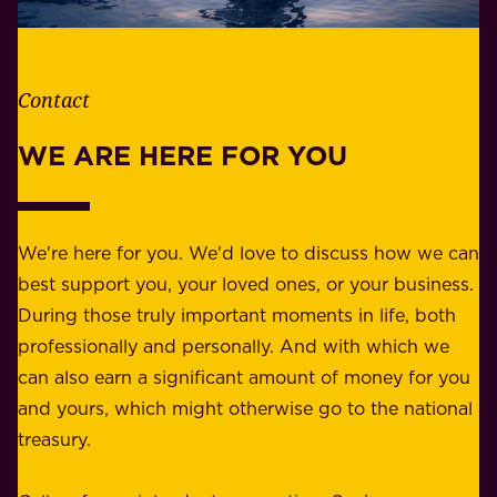
e
l
t
i
h
t
e
Contact
y
r
w
WE ARE HERE FOR YOU
f
e
o
b
r
e
b
We're here for you. We'd love to discuss how we can
a
u
best support you, your loved ones, or your business.
r
s
During those truly important moments in life, both
f
i
professionally and personally. And with which we
o
n
can also earn a significant amount of money for you
r
e
and yours, which might otherwise go to the national
o
s
treasury.
u
s
r