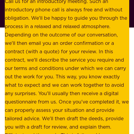
o
Call us for an introductory meeting. Such an
s
r
introductory phone call is always free and without
t
p
obligation. We'll be happy to guide you through the
a
l
process in a relaxed and relaxed atmosphere.
k
e
Depending on the outcome of our conversation,
e
a
we'll then email you an order confirmation or a
h
s
contract (with a quote) for your review. In this
o
u
contract, we'll describe the service you require and
l
r
our terms and conditions under which we can carry
d
e
out the work for you. This way, you know exactly
e
.
what to expect and we can work together to avoid
r
W
any surprises. You'll usually then receive a digital
s
e
questionnaire from us. Once you've completed it, we
:
o
can properly assess your situation and provide
o
f
tailored advice. We'll then draft the deeds, provide
u
f
you with a draft for review, and explain them.
r