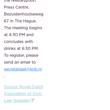
the Nieuwspoort
Press Centre,
Bezuidenhoutseweg
67 in The Hague.
The meeting begins
at 4:30 PM and
concludes with
drinks at 6:30 PM.
To register, please
send an email to
secretariaat@knb.nl
.
Source: Royal Dutch
Association of Civil-
Law Notaries