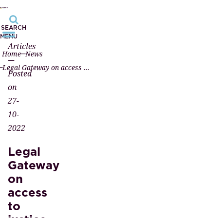
SEARCH
MENU
Articles
Home
News
—
Legal Gateway on access to justice
Posted
on
27-
10-
2022
Legal
Gateway
on
access
to