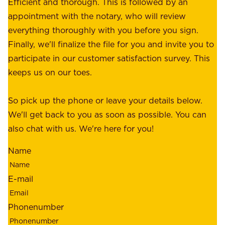
e
Efficient and thorough. This is followed by an
c
r
appointment with the notary, who will review
u
p
everything thoroughly with you before you sign.
s
e
Finally, we'll finalize the file for you and invite you to
t
a
participate in our customer satisfaction survey. This
o
c
keeps us on our toes.
m
e
e
o
So pick up the phone or leave your details below.
r
f
We'll get back to you as soon as possible. You can
s
m
also chat with us. We're here for you!
,
i
o
Name
n
u
d
r
E-mail
,
e
r
m
Phonenumber
e
p