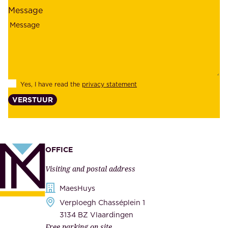
l
l
Message
i
o
a
y
b
e
i
e
l
s
Yes, I have read the
privacy statement
i
,
VERSTUUR
t
s
y
u
,
p
a
p
OFFICE
n
l
Visiting and postal address
d
i
s
MaesHuys
e
e
Verploegh Chasséplein 1
r
c
3134 BZ Vlaardingen
s
Free parking on site