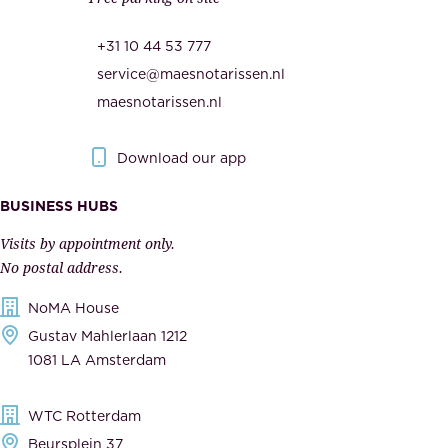
u
,
r
t
+31 10 44 53 777
i
h
service@maesnotarissen.nl
t
e
maesnotarissen.nl
y
g
.
o
Download our app
I
v
m
e
BUSINESS HUBS
p
r
Visits by appointment only.
e
n
No postal address.
c
m
NoMA House
c
e
Gustav Mahlerlaan 1212
a
n
1081 LA Amsterdam
b
t
l
,
WTC Rotterdam
e
a
Beursplein 37