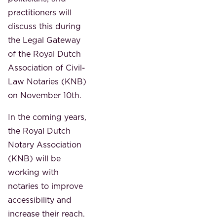
practitioners will
discuss this during
the Legal Gateway
of the Royal Dutch
Association of Civil-
Law Notaries (KNB)
on November 10th.
In the coming years,
the Royal Dutch
Notary Association
(KNB) will be
working with
notaries to improve
accessibility and
increase their reach.