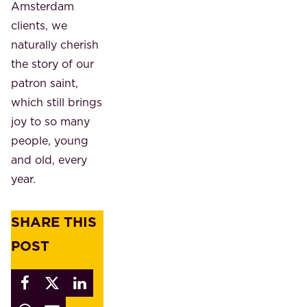
Amsterdam
clients, we
naturally cherish
the story of our
patron saint,
which still brings
joy to so many
people, young
and old, every
year.
SHARE THIS
POST