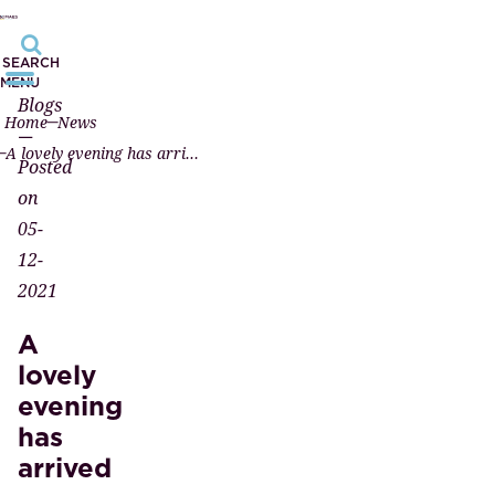
SEARCH
MENU
Blogs
Home
News
—
A lovely evening has arrived
Posted
on
05-
12-
2021
A
lovely
evening
has
arrived