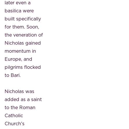
later even a
basilica were
built specifically
for them. Soon,
the veneration of
Nicholas gained
momentum in
Europe, and
pilgrims flocked
to Bari.
Nicholas was
added as a saint
to the Roman
Catholic
Church's