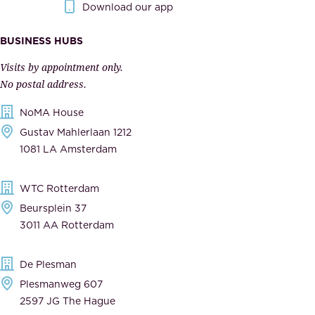
Download our app
I
v
m
e
BUSINESS HUBS
p
r
Visits by appointment only.
e
n
No postal address.
c
m
NoMA House
c
e
Gustav Mahlerlaan 1212
a
n
1081 LA Amsterdam
b
t
l
,
WTC Rotterdam
e
a
Beursplein 37
,
n
3011 AA Rotterdam
d
d
e
t
De Plesman
d
h
Plesmanweg 607
i
e
2597 JG The Hague
c
s