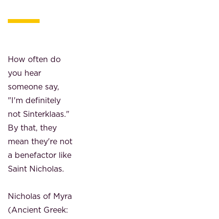
How often do
you hear
someone say,
"I'm definitely
not Sinterklaas."
By that, they
mean they're not
a benefactor like
Saint Nicholas.
Nicholas of Myra
(Ancient Greek: