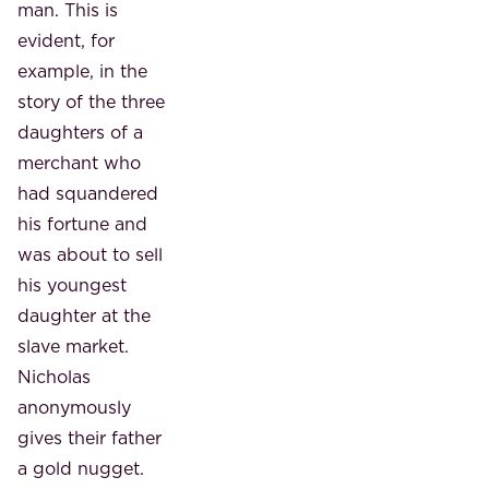
man. This is
evident, for
example, in the
story of the three
daughters of a
merchant who
had squandered
his fortune and
was about to sell
his youngest
daughter at the
slave market.
Nicholas
anonymously
gives their father
a gold nugget.