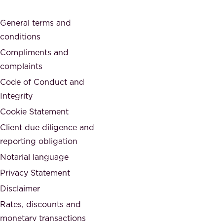
a
o
General terms and
t
c
conditions
e
i
d
Compliments and
e
,
complaints
t
a
Code of Conduct and
y
n
Integrity
w
d
e
Cookie Statement
h
a
Client due diligence and
o
r
reporting obligation
n
e
Notarial language
e
p
Privacy Statement
s
a
Disclaimer
t
r
.
Rates, discounts and
t
monetary transactions
o