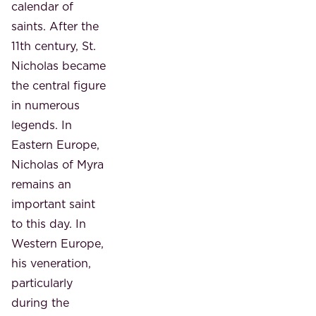
calendar of
saints. After the
11th century, St.
Nicholas became
the central figure
in numerous
legends. In
Eastern Europe,
Nicholas of Myra
remains an
important saint
to this day. In
Western Europe,
his veneration,
particularly
during the