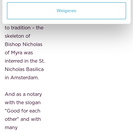
days, a sacred
piece of bone
Weigeren
from – according
to tradition – the
skeleton of
Bishop Nicholas
of Myra was
interred in the St.
Nicholas Basilica
in Amsterdam.
And as a notary
with the slogan
"Good for each
other" and with
many