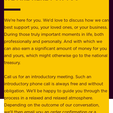
o
b
r
e
b
We're here for you. We'd love to discuss how we can
a
u
best support you, your loved ones, or your business.
r
s
During those truly important moments in life, both
f
i
professionally and personally. And with which we
o
n
can also earn a significant amount of money for you
r
e
and yours, which might otherwise go to the national
o
s
treasury.
u
s
r
o
Call us for an introductory meeting. Such an
s
r
introductory phone call is always free and without
t
p
obligation. We'll be happy to guide you through the
a
l
process in a relaxed and relaxed atmosphere.
k
e
Depending on the outcome of our conversation,
e
a
we'll then email you an order confirmation or a
h