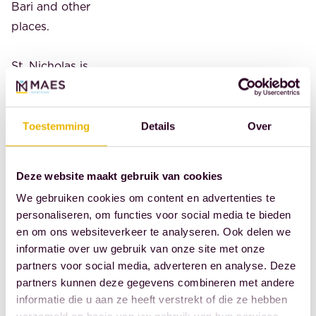
Bari and other
places.
St. Nicholas is
the patron saint
of skippers,
shipbuilders,
Toestemming
Details
Over
fishermen,
prisoners,
Deze website maakt gebruik van cookies
innocent
We gebruiken cookies om content en advertenties te
convicts,
personaliseren, om functies voor social media te bieden
lawyers, notaries,
en om ons websiteverkeer te analyseren. Ook delen we
bailiffs, bankers,
informatie over uw gebruik van onze site met onze
dockworkers,
partners voor social media, adverteren en analyse. Deze
grain merchants,
partners kunnen deze gegevens combineren met andere
informatie die u aan ze heeft verstrekt of die ze hebben
coopers, wine