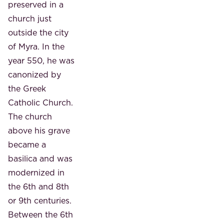
preserved in a
church just
outside the city
of Myra. In the
year 550, he was
canonized by
the Greek
Catholic Church.
The church
above his grave
became a
basilica and was
modernized in
the 6th and 8th
or 9th centuries.
Between the 6th