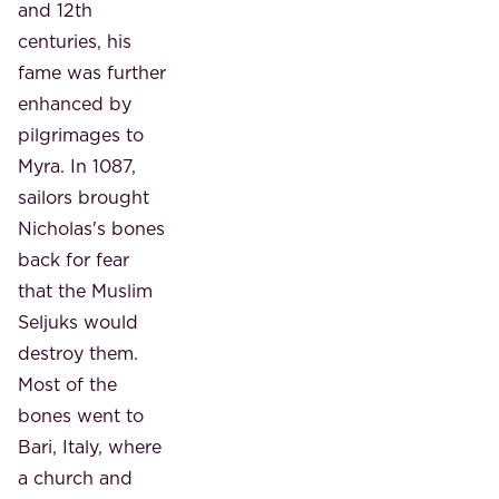
and 12th
centuries, his
fame was further
enhanced by
pilgrimages to
Myra. In 1087,
sailors brought
Nicholas's bones
back for fear
that the Muslim
Seljuks would
destroy them.
Most of the
bones went to
Bari, Italy, where
a church and