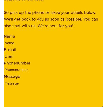
e
e
o
So pick up the phone or leave your details below.
r
f
We'll get back to you as soon as possible. You can
s
m
also chat with us. We're here for you!
,
i
o
Name
n
u
d
r
E-mail
,
e
r
m
Phonenumber
e
p
l
l
Message
i
o
a
y
b
e
i
e
l
s