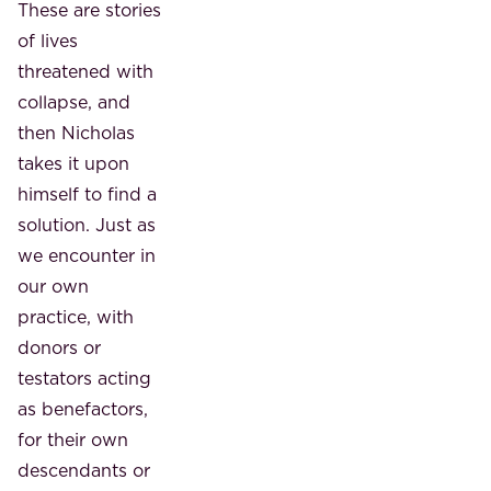
These are stories
of lives
threatened with
collapse, and
then Nicholas
takes it upon
himself to find a
solution. Just as
we encounter in
our own
practice, with
donors or
testators acting
as benefactors,
for their own
descendants or