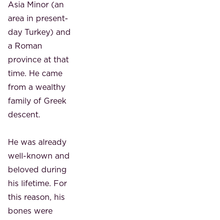
Asia Minor (an
area in present-
day Turkey) and
a Roman
province at that
time. He came
from a wealthy
family of Greek
descent.
He was already
well-known and
beloved during
his lifetime. For
this reason, his
bones were