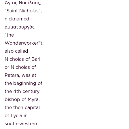
Ἅγιος Νικόλαος,
"Saint Nicholas",
nicknamed
αυματουργός
"the
Wonderworker"),
also called
Nicholas of Bari
or Nicholas of
Patara, was at
the beginning of
the 4th century
bishop of Myra,
the then capital
of Lycia in
south-western