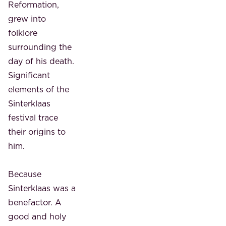
Reformation,
grew into
folklore
surrounding the
day of his death.
Significant
elements of the
Sinterklaas
festival trace
their origins to
him.
Because
Sinterklaas was a
benefactor. A
good and holy