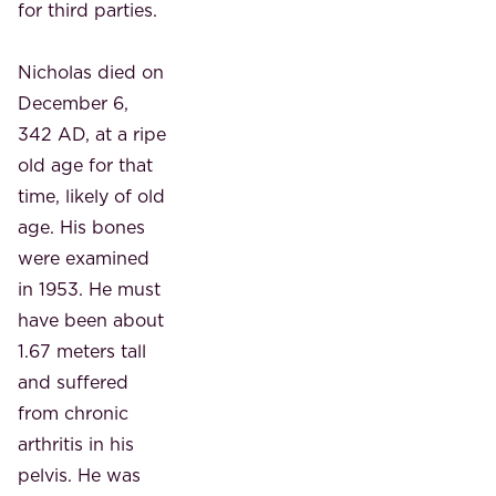
for third parties.
Nicholas died on
December 6,
342 AD, at a ripe
old age for that
time, likely of old
age. His bones
were examined
in 1953. He must
have been about
1.67 meters tall
and suffered
from chronic
arthritis in his
pelvis. He was