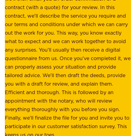
s
contract (with a quote) for your review. In this
o
u
contract, we'll describe the service you require and
l
r
our terms and conditions under which we can carry
d
e
out the work for you. This way, you know exactly
e
.
what to expect and we can work together to avoid
r
W
any surprises. You'll usually then receive a digital
s
e
questionnaire from us. Once you've completed it, we
:
o
can properly assess your situation and provide
o
f
tailored advice. We'll then draft the deeds, provide
u
f
you with a draft for review, and explain them.
r
e
Efficient and thorough. This is followed by an
c
r
appointment with the notary, who will review
u
p
everything thoroughly with you before you sign.
s
e
Finally, we'll finalize the file for you and invite you to
t
a
participate in our customer satisfaction survey. This
o
c
keeps us on our toes.
m