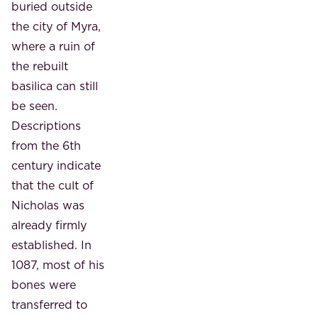
buried outside
the city of Myra,
where a ruin of
the rebuilt
basilica can still
be seen.
Descriptions
from the 6th
century indicate
that the cult of
Nicholas was
already firmly
established. In
1087, most of his
bones were
transferred to