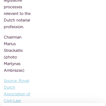
legislative
processes
relevant to the
Dutch notarial
profession.
Chairman
Marius
Strackaitis
(photo:
Martynas
Ambrazas)
Source: Royal
Dutch
Association of
Civil-Law