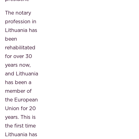
The notary
profession in
Lithuania has
been
rehabilitated
for over 30
years now,
and Lithuania
has been a
member of
the European
Union for 20
years. This is
the first time
Lithuania has