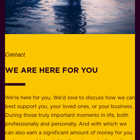
.
i
W
b
h
i
e
l
t
i
h
t
e
Contact
y
r
w
WE ARE HERE FOR YOU
f
e
o
b
r
e
b
We're here for you. We'd love to discuss how we can
a
u
best support you, your loved ones, or your business.
r
s
During those truly important moments in life, both
f
i
professionally and personally. And with which we
o
n
can also earn a significant amount of money for you
r