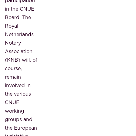
participation
in the CNUE
Board. The
Royal
Netherlands
Notary
Association
(KNB) will, of
course,
remain
involved in
the various
CNUE
working
groups and
the European