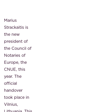
Marius
Strackaitis is
the new
president of
the Council of
Notaries of
Europe, the
CNUE, this
year. The
official
handover
took place in
Vilnius,
Lithuania. This