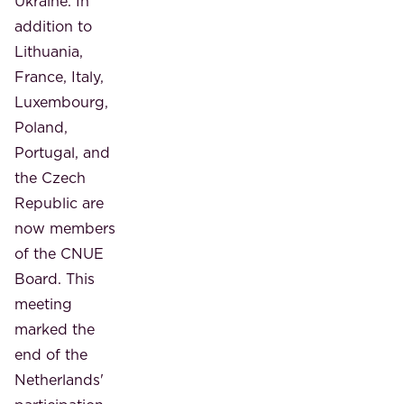
Ukraine. In
addition to
Lithuania,
France, Italy,
Luxembourg,
Poland,
Portugal, and
the Czech
Republic are
now members
of the CNUE
Board. This
meeting
marked the
end of the
Netherlands'