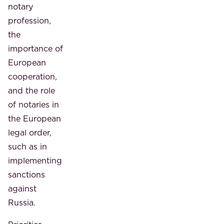
notary
profession,
the
importance of
European
cooperation,
and the role
of notaries in
the European
legal order,
such as in
implementing
sanctions
against
Russia.