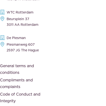
b
t
l
,
WTC Rotterdam
e
a
Beursplein 37
,
n
3011 AA Rotterdam
d
d
e
t
De Plesman
d
h
Plesmanweg 607
i
e
2597 JG The Hague
c
s
a
o
General terms and
t
c
conditions
e
i
d
Compliments and
e
,
complaints
t
a
Code of Conduct and
y
n
Integrity
w