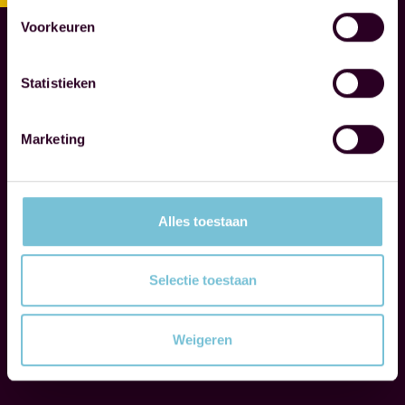
S
N
Voorkeuren
O
T
Statistieken
A
R
I
Marketing
E
S
Alles toestaan
W
e
g
Selectie toestaan
u
i
Weigeren
d
Read more
e