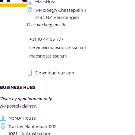
s
MaesHuys
e
e
Verploegh Chasséplein 1
r
c
3134 BZ Vlaardingen
s
Free parking on site
u
,
r
t
+31 10 44 53 777
i
h
service@maesnotarissen.nl
t
e
maesnotarissen.nl
y
g
.
o
Download our app
I
v
m
e
BUSINESS HUBS
p
r
Visits by appointment only.
e
n
No postal address.
c
m
NoMA House
c
e
Gustav Mahlerlaan 1212
a
n
1081 LA Amsterdam