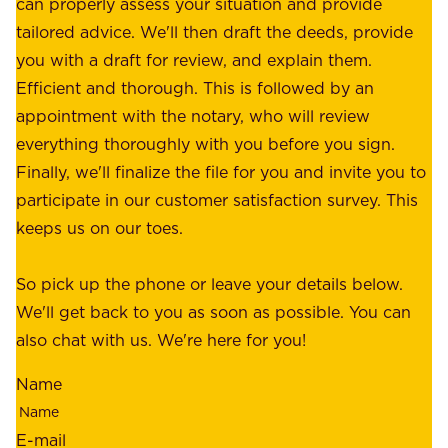
o
can properly assess your situation and provide
o
f
tailored advice. We'll then draft the deeds, provide
u
f
you with a draft for review, and explain them.
r
e
Efficient and thorough. This is followed by an
c
r
appointment with the notary, who will review
u
p
everything thoroughly with you before you sign.
s
e
Finally, we'll finalize the file for you and invite you to
t
a
participate in our customer satisfaction survey. This
o
c
keeps us on our toes.
m
e
e
o
So pick up the phone or leave your details below.
r
f
We'll get back to you as soon as possible. You can
s
m
also chat with us. We're here for you!
,
i
o
Name
n
u
d
r
E-mail