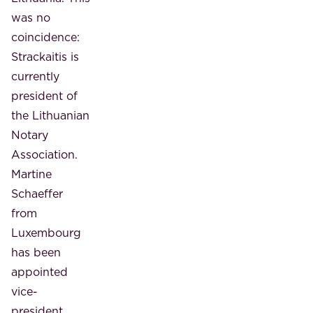
was no
coincidence:
Strackaitis is
currently
president of
the Lithuanian
Notary
Association.
Martine
Schaeffer
from
Luxembourg
has been
appointed
vice-
president.