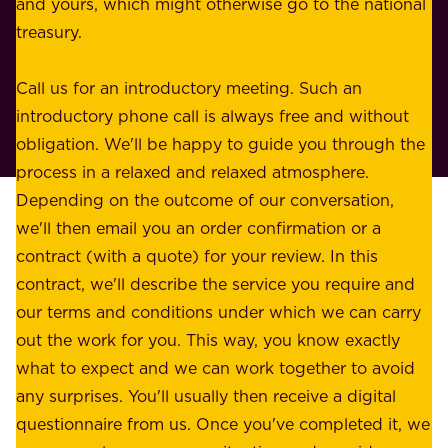
e
and yours, which might otherwise go to the national
o
s
treasury.
u
s
r
o
Call us for an introductory meeting. Such an
s
r
introductory phone call is always free and without
t
p
obligation. We'll be happy to guide you through the
a
l
process in a relaxed and relaxed atmosphere.
k
e
Depending on the outcome of our conversation,
e
a
we'll then email you an order confirmation or a
h
s
contract (with a quote) for your review. In this
o
u
contract, we'll describe the service you require and
l
r
our terms and conditions under which we can carry
d
e
out the work for you. This way, you know exactly
e
.
what to expect and we can work together to avoid
r
W
any surprises. You'll usually then receive a digital
s
e
questionnaire from us. Once you've completed it, we
: