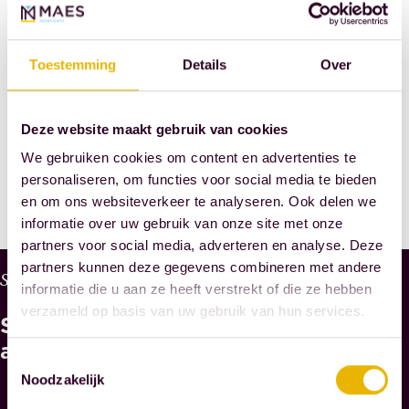
Notaries
SHARE
Toestemming
Details
Over
THIS POST
Deze website maakt gebruik van cookies
We gebruiken cookies om content en advertenties te
personaliseren, om functies voor social media te bieden
en om ons websiteverkeer te analyseren. Ook delen we
informatie over uw gebruik van onze site met onze
partners voor social media, adverteren en analyse. Deze
partners kunnen deze gegevens combineren met andere
W
Services
informatie die u aan ze heeft verstrekt of die ze hebben
H
verzameld op basis van uw gebruik van hun services.
See
Y
M
also
Toestemmingsselectie
A
Noodzakelijk
E