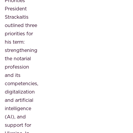
Priorities
President
Strackaitis
outlined three
priorities for
his term:
strengthening
the notarial
profession
and its
competencies,
digitalization
and artificial
intelligence
(AI), and
support for