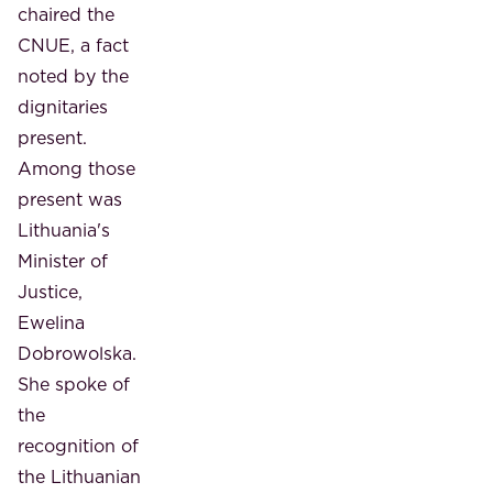
chaired the
CNUE, a fact
noted by the
dignitaries
present.
Among those
present was
Lithuania's
Minister of
Justice,
Ewelina
Dobrowolska.
She spoke of
the
recognition of
the Lithuanian