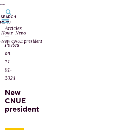
SEARCH
MENU
Articles
Home
News
—
New CNUE president
Posted
on
11-
01-
2024
New
CNUE
president