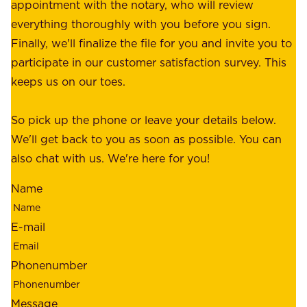
r
appointment with the notary, who will review
u
p
everything thoroughly with you before you sign.
s
e
Finally, we'll finalize the file for you and invite you to
t
a
participate in our customer satisfaction survey. This
o
c
keeps us on our toes.
m
e
e
o
So pick up the phone or leave your details below.
r
f
We'll get back to you as soon as possible. You can
s
m
also chat with us. We're here for you!
,
i
o
Name
n
u
d
r
E-mail
,
e
r
m
Phonenumber
e
p
l
l
Message