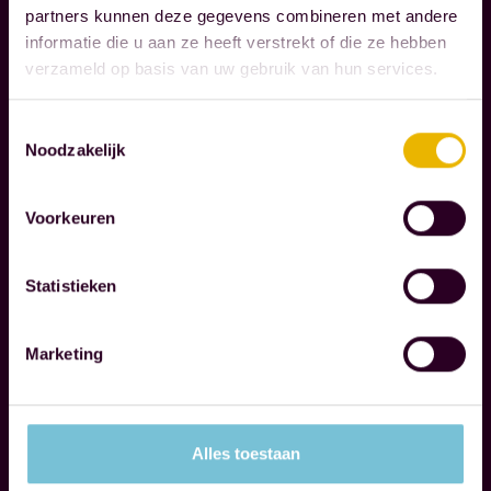
I
m
partners kunnen deze gegevens combineren met andere
B
o
informatie die u aan ze heeft verstrekt of die ze hebben
I
m
verzameld op basis van uw gebruik van hun services.
L
e
I
n
T
Toestemmingsselectie
Noodzakelijk
Y
t
s
t
Voorkeuren
W
h
e
a
r
Statistieken
t
e
t
c
Marketing
r
o
Read more
u
g
l
n
Alles toestaan
y
i