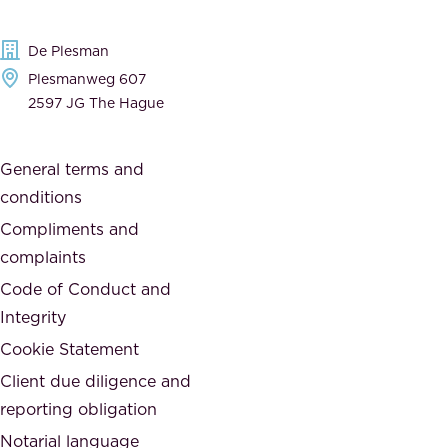
d
d
e
t
De Plesman
d
h
Plesmanweg 607
i
e
2597 JG The Hague
c
s
a
o
General terms and
t
c
conditions
e
i
d
Compliments and
e
,
complaints
t
a
Code of Conduct and
y
n
Integrity
w
d
e
Cookie Statement
h
a
Client due diligence and
o
r
reporting obligation
n
e
Notarial language