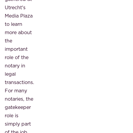
Utrecht's
Media Plaza
to learn
more about
the
important
role of the
notary in
legal
transactions.
For many
notaries, the
gatekeeper
role is
simply part
of the job.