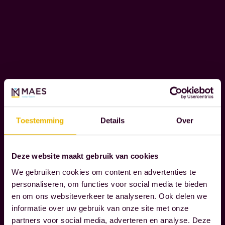
l
O
i
R
e
A
T
n
E
t
S
s
O
t
C
h
I
r
A
Toestemming
Details
Over
L
o
R
u
E
g
Deze website maakt gebruik van cookies
S
h
We gebruiken cookies om content en advertenties te
P
t
personaliseren, om functies voor social media te bieden
O
en om ons websiteverkeer te analyseren. Ook delen we
h
N
informatie over uw gebruik van onze site met onze
S
e
partners voor social media, adverteren en analyse. Deze