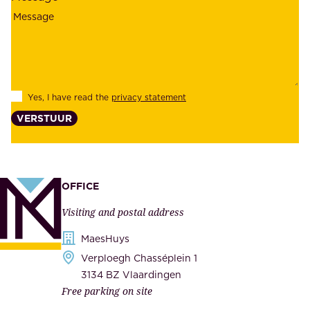
i
o
a
y
b
e
i
e
l
s
Yes, I have read the
privacy statement
i
,
VERSTUUR
t
s
y
u
,
p
a
p
OFFICE
n
l
Visiting and postal address
d
i
s
MaesHuys
e
e
Verploegh Chasséplein 1
r
c
3134 BZ Vlaardingen
s
Free parking on site
u
,