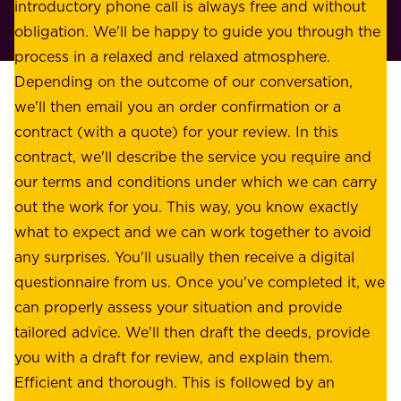
r
introductory phone call is always free and without
t
p
obligation. We'll be happy to guide you through the
a
l
process in a relaxed and relaxed atmosphere.
k
e
Depending on the outcome of our conversation,
e
a
we'll then email you an order confirmation or a
h
s
contract (with a quote) for your review. In this
o
u
contract, we'll describe the service you require and
l
r
our terms and conditions under which we can carry
d
e
out the work for you. This way, you know exactly
e
.
what to expect and we can work together to avoid
r
W
any surprises. You'll usually then receive a digital
s
e
questionnaire from us. Once you've completed it, we
:
o
can properly assess your situation and provide
o
f
tailored advice. We'll then draft the deeds, provide
u
f
you with a draft for review, and explain them.
r
e
Efficient and thorough. This is followed by an
c