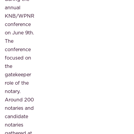
annual
KNB/WPNR
conference
on June 9th.
The
conference
focused on
the
gatekeeper
role of the
notary.
Around 200
notaries and
candidate
notaries
gathered at