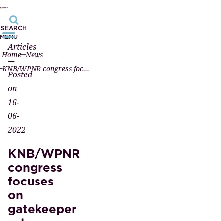
SEARCH
MENU
Articles
Home
News
—
KNB/WPNR congress focuses on gatekeeper role (video)
Posted
on
16-
06-
2022
KNB/WPNR
congress
focuses
on
gatekeeper