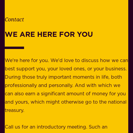
t
i
h
t
e
Contact
y
r
w
WE ARE HERE FOR YOU
f
e
o
b
r
e
b
We're here for you. We'd love to discuss how we can
a
u
best support you, your loved ones, or your business.
r
s
During those truly important moments in life, both
f
i
professionally and personally. And with which we
o
n
can also earn a significant amount of money for you
r
e
and yours, which might otherwise go to the national
o
s
treasury.
u
s
r
o
Call us for an introductory meeting. Such an
s