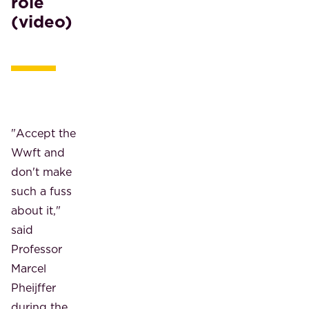
role
(video)
"Accept the
Wwft and
don't make
such a fuss
about it,"
said
Professor
Marcel
Pheijffer
during the