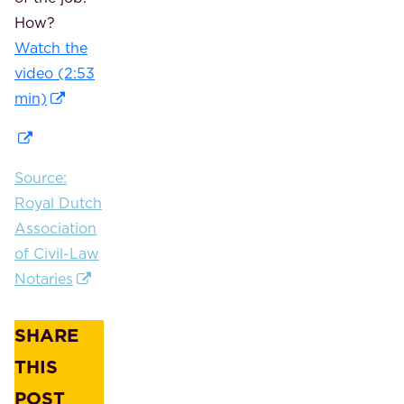
How?
Watch the
video (2:53
min)
Source:
Royal Dutch
Association
of Civil-Law
Notaries
SHARE
THIS
POST