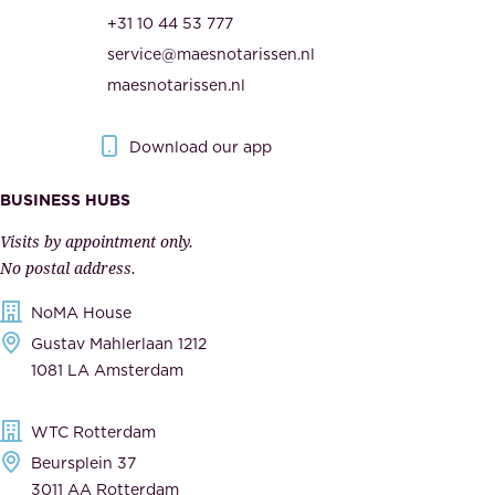
r
t
+31 10 44 53 777
i
h
service@maesnotarissen.nl
t
e
maesnotarissen.nl
y
g
.
o
Download our app
I
v
m
e
BUSINESS HUBS
p
r
Visits by appointment only.
e
n
No postal address.
c
m
NoMA House
c
e
Gustav Mahlerlaan 1212
a
n
1081 LA Amsterdam
b
t
l
,
WTC Rotterdam
e
a
Beursplein 37
,
n
3011 AA Rotterdam