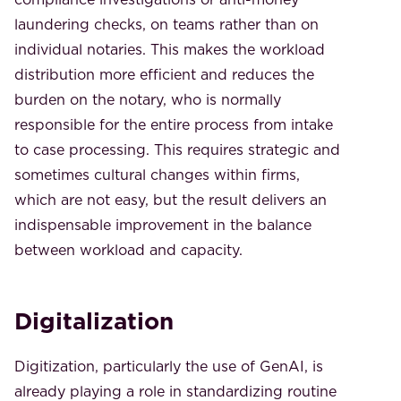
laundering checks, on teams rather than on
individual notaries. This makes the workload
distribution more efficient and reduces the
burden on the notary, who is normally
responsible for the entire process from intake
to case processing. This requires strategic and
sometimes cultural changes within firms,
which are not easy, but the result delivers an
indispensable improvement in the balance
between workload and capacity.
Digitalization
Digitization, particularly the use of GenAI, is
already playing a role in standardizing routine