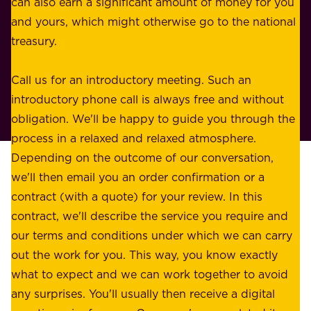
n
can also earn a significant amount of money for you
r
e
and yours, which might otherwise go to the national
o
s
treasury.
u
s
r
o
Call us for an introductory meeting. Such an
s
r
introductory phone call is always free and without
t
p
obligation. We'll be happy to guide you through the
a
l
process in a relaxed and relaxed atmosphere.
k
e
Depending on the outcome of our conversation,
e
a
we'll then email you an order confirmation or a
h
s
contract (with a quote) for your review. In this
o
u
contract, we'll describe the service you require and
l
r
our terms and conditions under which we can carry
d
e
out the work for you. This way, you know exactly
e
.
what to expect and we can work together to avoid
r
W
any surprises. You'll usually then receive a digital
s