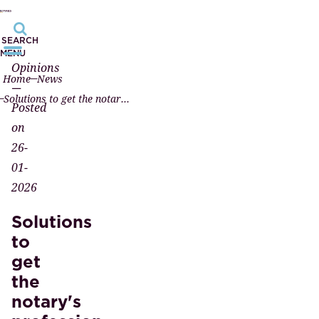
SEARCH
MENU
Opinions
Home
News
—
Solutions to get the notary's profession moving again
Posted
on
26-
01-
2026
Solutions
to
get
the
notary's