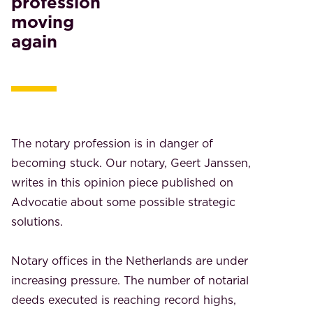
profession
moving
again
The notary profession is in danger of
becoming stuck. Our notary, Geert Janssen,
writes in this opinion piece published on
Advocatie about some possible strategic
solutions.
Notary offices in the Netherlands are under
increasing pressure. The number of notarial
deeds executed is reaching record highs,