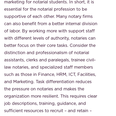
marketing for notarial students. In short, it is
essential for the notarial profession to be
supportive of each other. Many notary firms
can also benefit from a better internal division
of labor. By working more with support staff
with different levels of authority, notaries can
better focus on their core tasks. Consider the
distinction and professionalism of notarial
assistants, clerks and paralegals, trainee civil-
law notaries, and specialized staff members
such as those in Finance, HRM, ICT, Facilities,
and Marketing. Task differentiation reduces
the pressure on notaries and makes the
organization more resilient. This requires clear
job descriptions, training, guidance, and
sufficient resources to recruit – and retain –