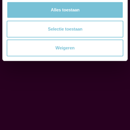
e
o
Alles toestaan
C
u
O
r
Selectie toestaan
R
c
P
l
O
Weigeren
i
R
e
A
T
n
E
t
S
s
O
t
C
h
I
r
A
L
o
R
u
E