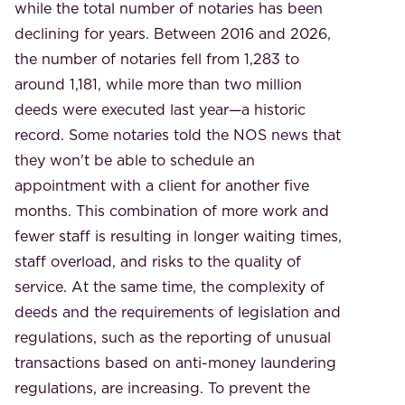
while the total number of notaries has been
declining for years. Between 2016 and 2026,
the number of notaries fell from 1,283 to
around 1,181, while more than two million
deeds were executed last year—a historic
record. Some notaries told the NOS news that
they won't be able to schedule an
appointment with a client for another five
months. This combination of more work and
fewer staff is resulting in longer waiting times,
staff overload, and risks to the quality of
service. At the same time, the complexity of
deeds and the requirements of legislation and
regulations, such as the reporting of unusual
transactions based on anti-money laundering
regulations, are increasing. To prevent the