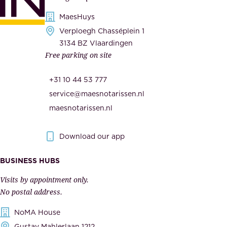
d
i
s
MaesHuys
e
e
Verploegh Chasséplein 1
r
c
3134 BZ Vlaardingen
s
Free parking on site
u
,
r
t
+31 10 44 53 777
i
h
service@maesnotarissen.nl
t
e
maesnotarissen.nl
y
g
.
o
Download our app
I
v
m
e
BUSINESS HUBS
p
r
Visits by appointment only.
e
n
No postal address.
c
m
NoMA House
c
e
Gustav Mahlerlaan 1212