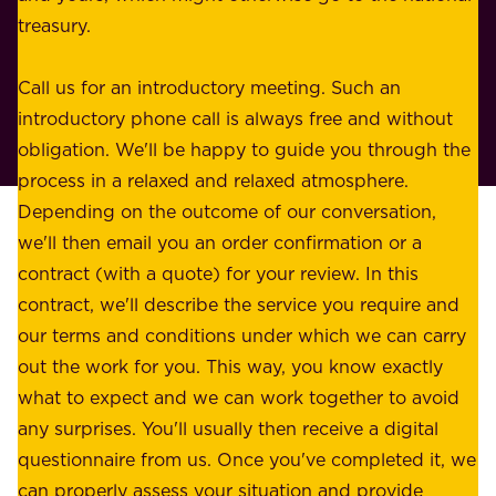
s
treasury.
u
s
r
o
Call us for an introductory meeting. Such an
s
r
introductory phone call is always free and without
t
p
obligation. We'll be happy to guide you through the
a
l
process in a relaxed and relaxed atmosphere.
k
e
Depending on the outcome of our conversation,
e
a
we'll then email you an order confirmation or a
h
s
contract (with a quote) for your review. In this
o
u
contract, we'll describe the service you require and
l
r
our terms and conditions under which we can carry
d
e
out the work for you. This way, you know exactly
e
.
what to expect and we can work together to avoid
r
W
any surprises. You'll usually then receive a digital
s
e
questionnaire from us. Once you've completed it, we
:
o
can properly assess your situation and provide
o