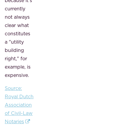
because it's
currently
not always
clear what
constitutes
a "utility
building
right," for
example, is
expensive.
Source:
Royal Dutch
Association
of Civil-Law
Notaries