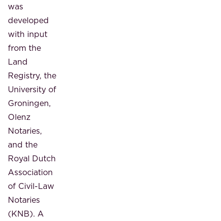
was
developed
with input
from the
Land
Registry, the
University of
Groningen,
Olenz
Notaries,
and the
Royal Dutch
Association
of Civil-Law
Notaries
(KNB). A