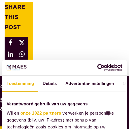
SHARE
THIS
POST
Toestemming
Details
Advertentie-instellingen
Ov
W
Services
H
See
Y
Verantwoord gebruik van uw gegevens
M
also
A
Wij en
onze 1022 partners
verwerken je persoonlijke
E
gegevens (bijv. uw IP-adres) met behulp van
S
technologieën zoals cookies om informatie op uw