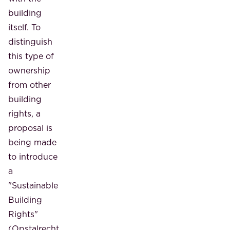
building
itself. To
distinguish
this type of
ownership
from other
building
rights, a
proposal is
being made
to introduce
a
"Sustainable
Building
Rights"
(Opstalrecht