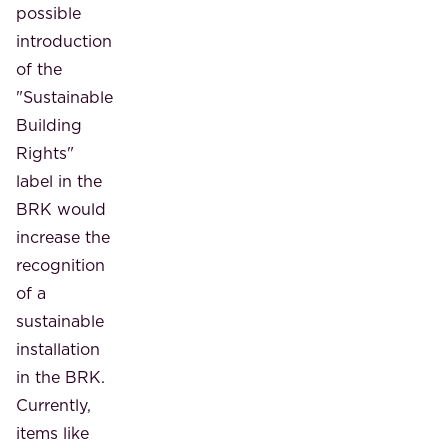
possible
introduction
of the
"Sustainable
Building
Rights"
label in the
BRK would
increase the
recognition
of a
sustainable
installation
in the BRK.
Currently,
items like