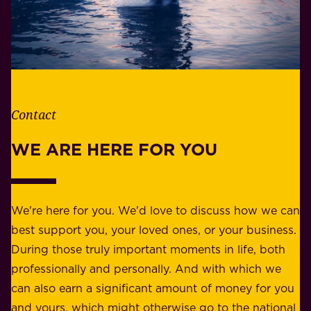
W
b
h
i
e
l
t
i
h
t
e
Contact
y
r
w
WE ARE HERE FOR YOU
f
e
o
b
r
e
b
We're here for you. We'd love to discuss how we can
a
u
best support you, your loved ones, or your business.
r
s
During those truly important moments in life, both
f
i
professionally and personally. And with which we
o
n
can also earn a significant amount of money for you
r
e
and yours, which might otherwise go to the national
o