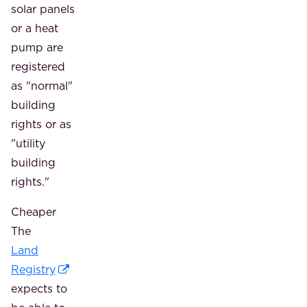
solar panels
or a heat
pump are
registered
as "normal"
building
rights or as
"utility
building
rights."
Cheaper
The
Land
Registry
expects to