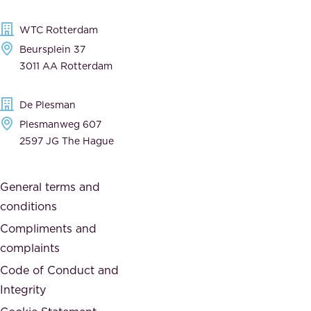
l
,
WTC Rotterdam
e
a
Beursplein 37
,
n
3011 AA Rotterdam
d
d
e
t
De Plesman
d
h
Plesmanweg 607
i
e
2597 JG The Hague
c
s
a
o
General terms and
t
c
conditions
e
i
d
Compliments and
e
,
complaints
t
a
Code of Conduct and
y
n
Integrity
w
d
e