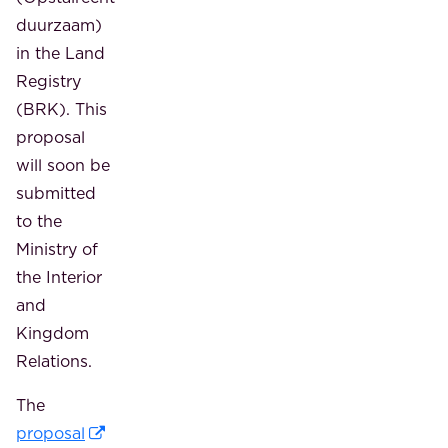
duurzaam)
in the Land
Registry
(BRK). This
proposal
will soon be
submitted
to the
Ministry of
the Interior
and
Kingdom
Relations.
The
proposal