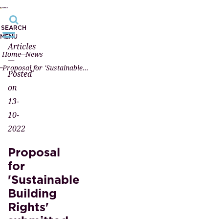
SEARCH
MENU
Articles
Home
News
—
Proposal for 'Sustainable Building Rights' submitted to the ministry
Posted
on
13-
10-
2022
Proposal
for
'Sustainable
Building
Rights'