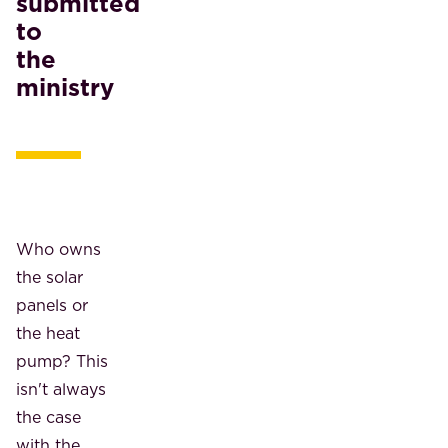
submitted
to
the
ministry
Who owns
the solar
panels or
the heat
pump? This
isn't always
the case
with the