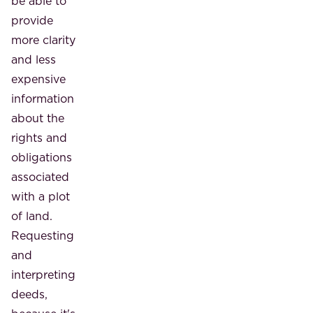
be able to
provide
more clarity
and less
expensive
information
about the
rights and
obligations
associated
with a plot
of land.
Requesting
and
interpreting
deeds,