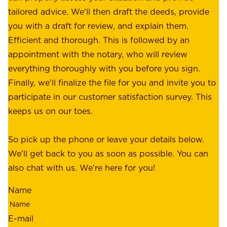
f
tailored advice. We'll then draft the deeds, provide
u
f
you with a draft for review, and explain them.
r
e
Efficient and thorough. This is followed by an
c
r
appointment with the notary, who will review
u
p
everything thoroughly with you before you sign.
s
e
Finally, we'll finalize the file for you and invite you to
t
a
participate in our customer satisfaction survey. This
o
c
keeps us on our toes.
m
e
e
o
So pick up the phone or leave your details below.
r
f
We'll get back to you as soon as possible. You can
s
m
also chat with us. We're here for you!
,
i
o
Name
n
u
d
r
E-mail
,
e