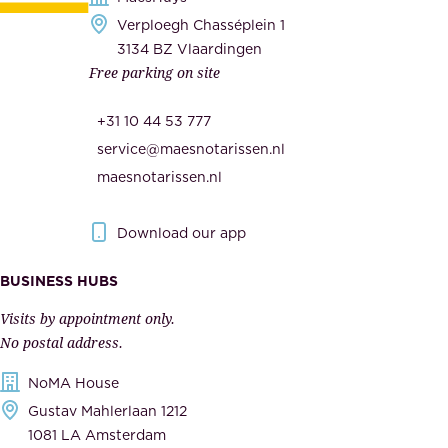
e
Verploegh Chasséplein 1
r
c
3134 BZ Vlaardingen
s
Free parking on site
u
,
r
t
+31 10 44 53 777
i
h
service@maesnotarissen.nl
t
e
maesnotarissen.nl
y
g
.
o
Download our app
I
v
m
e
BUSINESS HUBS
p
r
Visits by appointment only.
e
n
No postal address.
c
m
NoMA House
c
e
Gustav Mahlerlaan 1212
a
n
1081 LA Amsterdam
b
t