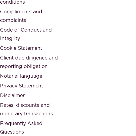
conditions
e
i
d
Compliments and
e
,
complaints
t
a
Code of Conduct and
y
n
Integrity
w
d
e
Cookie Statement
h
a
Client due diligence and
o
r
reporting obligation
n
e
Notarial language
e
p
Privacy Statement
s
a
Disclaimer
t
r
.
Rates, discounts and
t
monetary transactions
o
Frequently Asked
f
Questions
.