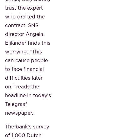
trust the expert
who drafted the
contract. SNS
director Angela
Eijlander finds this
worrying: "This
can cause people
to face financial
difficulties later
on," reads the
headline in today's
Telegraaf
newspaper.
The bank's survey
of 1,000 Dutch