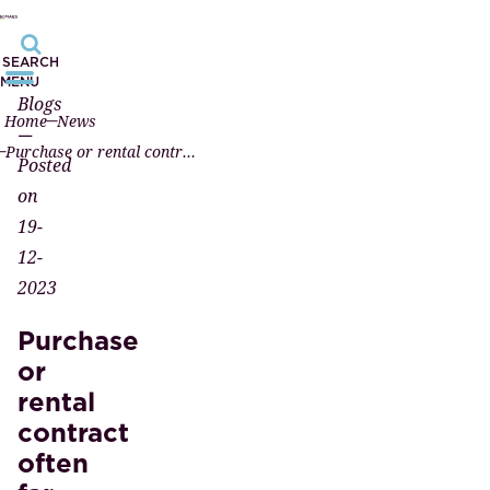
SEARCH
MENU
Blogs
Home
News
—
Purchase or rental contract often far too complicated
Posted
on
19-
12-
2023
Purchase
or
rental
contract
often