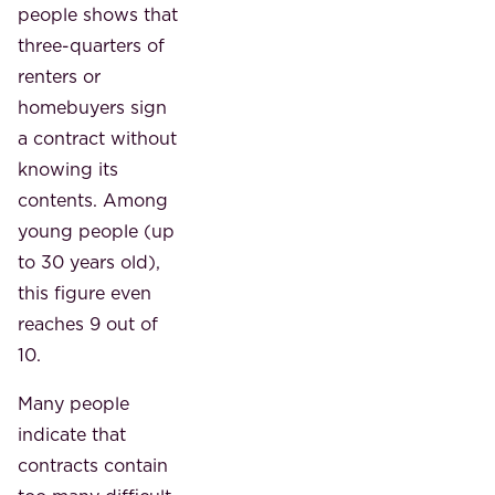
people shows that
three-quarters of
renters or
homebuyers sign
a contract without
knowing its
contents. Among
young people (up
to 30 years old),
this figure even
reaches 9 out of
10.
Many people
indicate that
contracts contain