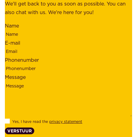
f
We'll get back to you as soon as possible. You can
s
m
also chat with us. We're here for you!
,
i
o
Name
n
u
d
r
E-mail
,
e
r
m
Phonenumber
e
p
l
l
Message
i
o
a
y
b
e
i
e
l
s
Yes, I have read the
privacy statement
i
,
VERSTUUR
t
s