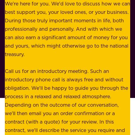
b
We're here for you. We'd love to discuss how we can
a
u
best support you, your loved ones, or your business.
r
s
During those truly important moments in life, both
f
i
professionally and personally. And with which we
o
n
can also earn a significant amount of money for you
r
e
and yours, which might otherwise go to the national
o
s
treasury.
u
s
r
o
Call us for an introductory meeting. Such an
s
r
introductory phone call is always free and without
t
p
obligation. We'll be happy to guide you through the
a
l
process in a relaxed and relaxed atmosphere.
k
e
Depending on the outcome of our conversation,
e
a
we'll then email you an order confirmation or a
h
s
contract (with a quote) for your review. In this
o
u
contract, we'll describe the service you require and
l