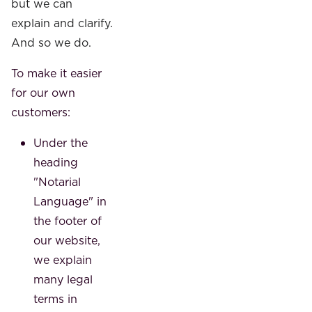
but we can
explain and clarify.
And so we do.
To make it easier
for our own
customers:
Under the
heading
"Notarial
Language" in
the footer of
our website,
we explain
many legal
terms in