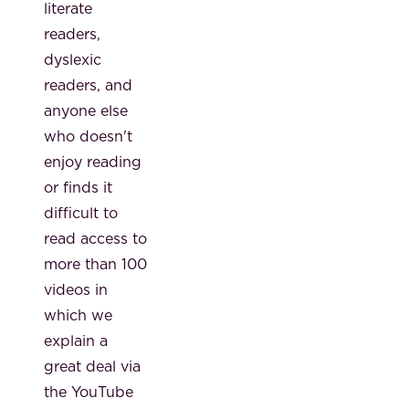
literate
readers,
dyslexic
readers, and
anyone else
who doesn't
enjoy reading
or finds it
difficult to
read access to
more than 100
videos in
which we
explain a
great deal via
the YouTube