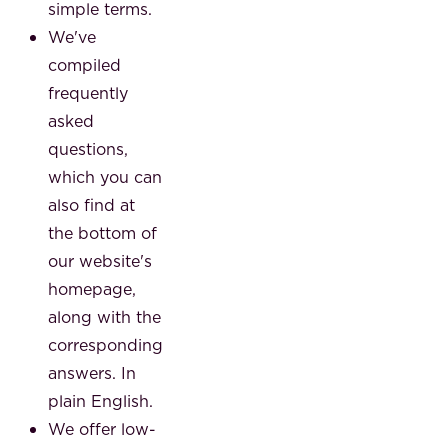
simple terms.
We've
compiled
frequently
asked
questions,
which you can
also find at
the bottom of
our website's
homepage,
along with the
corresponding
answers. In
plain English.
We offer low-