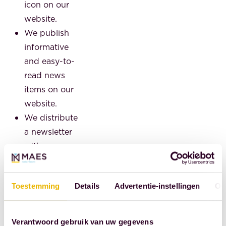
icon on our
website.
We publish
informative
and easy-to-
read news
items on our
website.
We distribute
a newsletter
with
interesting
facts every
Toestemming
Details
Advertentie-instellingen
Ov
quarter.
We provide
free
Verantwoord gebruik van uw gegevens