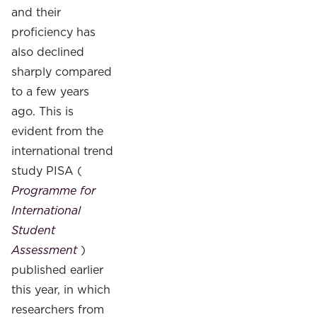
and their
proficiency has
also declined
sharply compared
to a few years
ago. This is
evident from the
international trend
study PISA (
Programme for
International
Student
Assessment
)
published earlier
this year, in which
researchers from