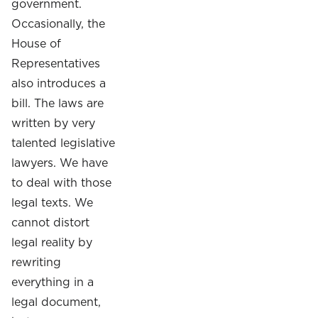
government.
Occasionally, the
House of
Representatives
also introduces a
bill. The laws are
written by very
talented legislative
lawyers. We have
to deal with those
legal texts. We
cannot distort
legal reality by
rewriting
everything in a
legal document,