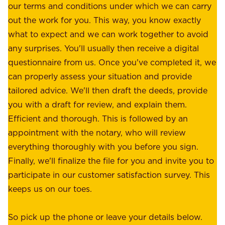
r
our terms and conditions under which we can carry
d
e
out the work for you. This way, you know exactly
e
.
what to expect and we can work together to avoid
r
W
any surprises. You'll usually then receive a digital
s
e
questionnaire from us. Once you've completed it, we
:
o
can properly assess your situation and provide
o
f
tailored advice. We'll then draft the deeds, provide
u
f
you with a draft for review, and explain them.
r
e
Efficient and thorough. This is followed by an
c
r
appointment with the notary, who will review
u
p
everything thoroughly with you before you sign.
s
e
Finally, we'll finalize the file for you and invite you to
t
a
participate in our customer satisfaction survey. This
o
c
keeps us on our toes.
m
e
e
o
So pick up the phone or leave your details below.
r