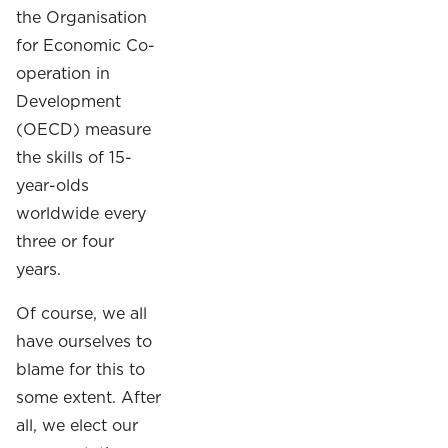
the Organisation
for Economic Co-
operation in
Development
(OECD) measure
the skills of 15-
year-olds
worldwide every
three or four
years.
Of course, we all
have ourselves to
blame for this to
some extent. After
all, we elect our