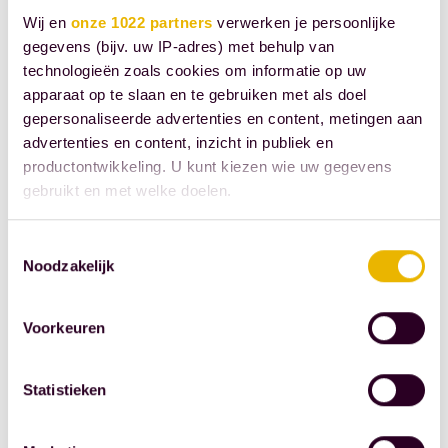
information
Wij en
onze 1022 partners
verwerken je persoonlijke
meetings
gegevens (bijv. uw IP-adres) met behulp van
about notarial
technologieën zoals cookies om informatie op uw
services to
apparaat op te slaan en te gebruiken met als doel
anyone who
gepersonaliseerde advertenties en content, metingen aan
advertenties en content, inzicht in publiek en
registers.
productontwikkeling. U kunt kiezen wie uw gegevens
When
gebruikt en met welke doelen.
executing the
deed, does
Als u het toestaat, willen we ook graag:
Toestemmingsselectie
the notary
Noodzakelijk
Informatie verzamelen over uw geografische
fulfill his legal
locatie, die tot een paar meter nauwkeurig kan zijn
obligation to
Uw apparaat identificeren door het actief te
Voorkeuren
scannen op specifieke eigenschappen (fingerprinting)
"instruct?" It's
Lees meer over hoe uw persoonlijke gegevens worden
a typical term
Statistieken
verwerkt en stel uw voorkeuren in het
detailgedeelte
in.
that only a
U kunt uw toestemming op elk moment wijzigen of
few people
intrekken in de Cookieverklaring.