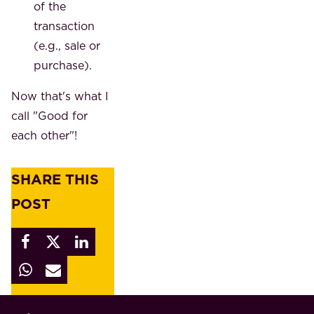
of the
transaction
(e.g., sale or
purchase).
Now that's what I
call "Good for
each other"!
SHARE THIS
POST