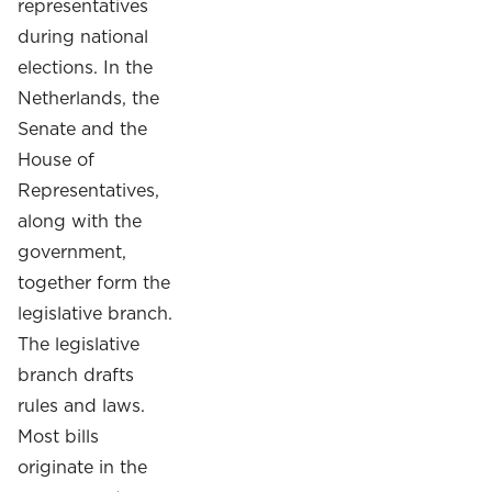
representatives
during national
elections.
In the
Netherlands, the
Senate and the
House of
Representatives,
along with the
government,
together form the
legislative branch.
The legislative
branch drafts
rules and laws.
Most bills
originate in the