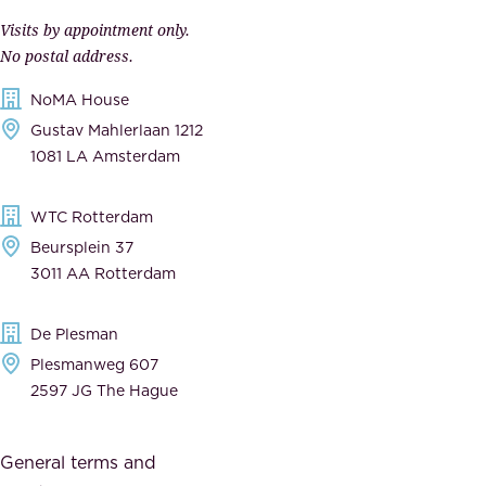
p
r
Visits by appointment only.
e
n
No postal address.
c
m
NoMA House
c
e
Gustav Mahlerlaan 1212
a
n
1081 LA Amsterdam
b
t
l
,
WTC Rotterdam
e
a
Beursplein 37
,
n
3011 AA Rotterdam
d
d
e
t
De Plesman
d
h
Plesmanweg 607
i
e
2597 JG The Hague
c
s
a
o
General terms and
t
c