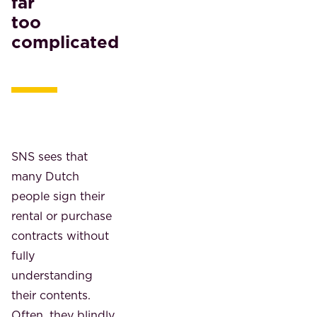
far
too
complicated
SNS sees that
many Dutch
people sign their
rental or purchase
contracts without
fully
understanding
their contents.
Often, they blindly