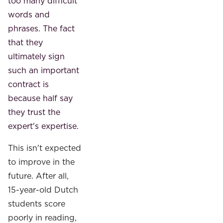
too many difficult
words and
phrases. The fact
that they
ultimately sign
such an important
contract is
because half say
they trust the
expert's expertise.
This isn't expected
to improve in the
future. After all,
15-year-old Dutch
students score
poorly in reading,