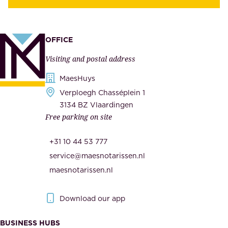
y
u
,
p
a
p
OFFICE
n
l
Visiting and postal address
d
i
s
MaesHuys
e
e
Verploegh Chasséplein 1
r
c
3134 BZ Vlaardingen
s
Free parking on site
u
,
r
t
+31 10 44 53 777
i
h
service@maesnotarissen.nl
t
e
maesnotarissen.nl
y
g
.
o
Download our app
I
v
m
e
BUSINESS HUBS