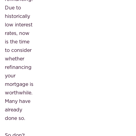
Due to
historically
low interest
rates, now
is the time
to consider
whether
refinancing
your
mortgage is
worthwhile.
Many have
already
done so.
So don't