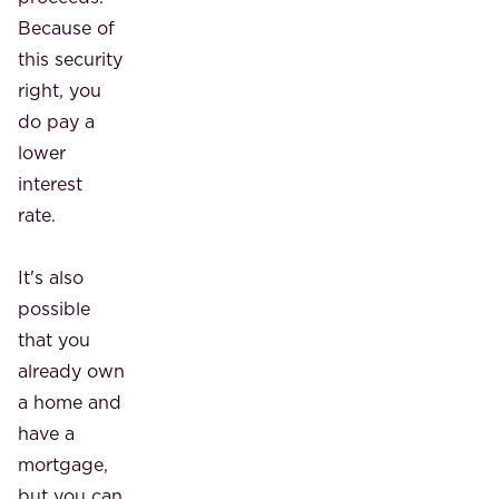
Because of
this security
right, you
do pay a
lower
interest
rate.
It's also
possible
that you
already own
a home and
have a
mortgage,
but you can