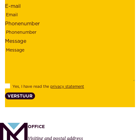
r
E-mail
,
e
r
m
Phonenumber
e
p
l
l
Message
i
o
a
y
b
e
i
e
l
s
Yes, I have read the
privacy statement
i
,
VERSTUUR
t
s
y
u
,
p
a
p
OFFICE
n
l
Visiting and postal address
d