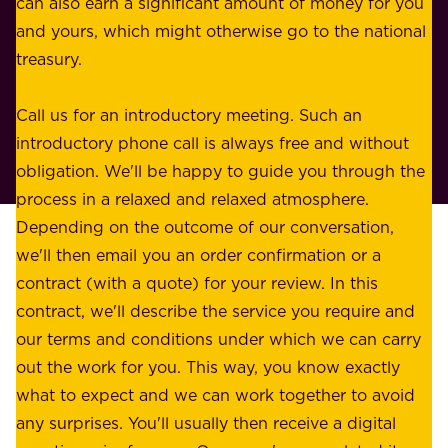
can also earn a significant amount of money for you
r
e
and yours, which might otherwise go to the national
o
s
treasury.
u
s
r
o
Call us for an introductory meeting. Such an
s
r
introductory phone call is always free and without
t
p
obligation. We'll be happy to guide you through the
a
l
process in a relaxed and relaxed atmosphere.
k
e
Depending on the outcome of our conversation,
e
a
we'll then email you an order confirmation or a
h
s
contract (with a quote) for your review. In this
o
u
contract, we'll describe the service you require and
l
r
our terms and conditions under which we can carry
d
e
out the work for you. This way, you know exactly
e
.
what to expect and we can work together to avoid
r
W
any surprises. You'll usually then receive a digital
s
e