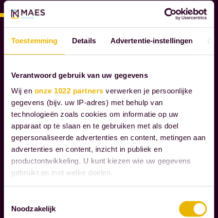
E
S
N
O
Toestemming
Details
Advertentie-instellingen
Ov
T
A
R
Verantwoord gebruik van uw gegevens
I
Wij en
onze 1022 partners
verwerken je persoonlijke
E
gegevens (bijv. uw IP-adres) met behulp van
S
technologieën zoals cookies om informatie op uw
apparaat op te slaan en te gebruiken met als doel
W
gepersonaliseerde advertenties en content, metingen aan
e
advertenties en content, inzicht in publiek en
productontwikkeling. U kunt kiezen wie uw gegevens
g
gebruikt en met welke doelen.
u
i
Als u het toestaat, willen we ook graag:
Toestemmingsselectie
d
Noodzakelijk
Informatie verzamelen over uw geografische
Read more
e