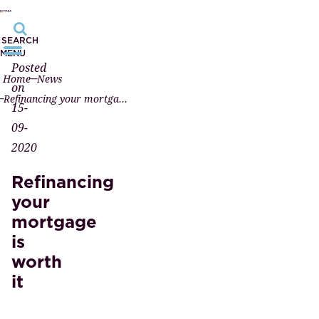
SEARCH
MENU
Posted
Home
News
on
Refinancing your mortgage is worth it
15-
09-
2020
Refinancing
your
mortgage
is
worth
it