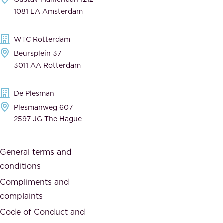
n
1081 LA Amsterdam
b
t
l
,
WTC Rotterdam
e
a
Beursplein 37
,
n
3011 AA Rotterdam
d
d
e
t
De Plesman
d
h
Plesmanweg 607
i
e
2597 JG The Hague
c
s
a
o
General terms and
t
c
conditions
e
i
d
Compliments and
e
,
complaints
t
a
Code of Conduct and
y
n