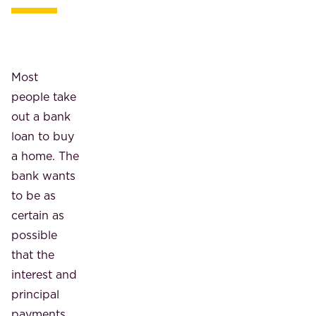
Most
people take
out a bank
loan to buy
a home. The
bank wants
to be as
certain as
possible
that the
interest and
principal
payments