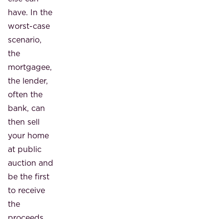
have. In the
worst-case
scenario,
the
mortgagee,
the lender,
often the
bank, can
then sell
your home
at public
auction and
be the first
to receive
the
proceeds.