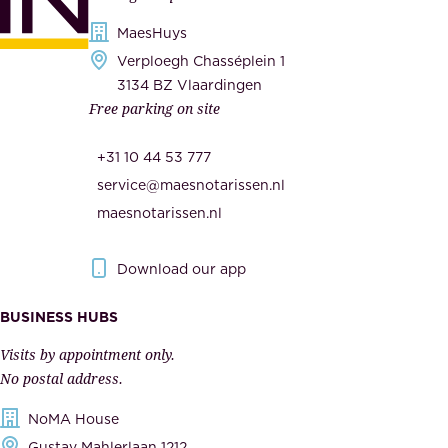
i
s
MaesHuys
e
e
Verploegh Chasséplein 1
r
c
3134 BZ Vlaardingen
s
Free parking on site
u
,
r
t
+31 10 44 53 777
i
h
service@maesnotarissen.nl
t
e
maesnotarissen.nl
y
g
.
o
Download our app
I
v
m
e
BUSINESS HUBS
p
r
Visits by appointment only.
e
n
No postal address.
c
m
NoMA House
c
e
Gustav Mahlerlaan 1212
a