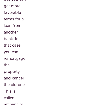
get more
favorable
terms for a
loan from
another
bank. In
that case,
you can
remortgage
the
property
and cancel
the old one.
This is
called
refinancing.