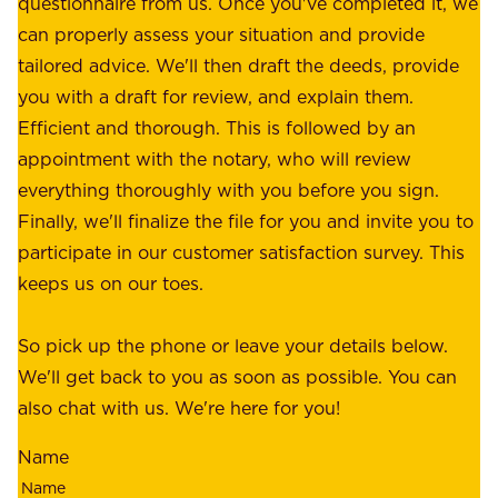
questionnaire from us. Once you've completed it, we
:
o
can properly assess your situation and provide
o
f
tailored advice. We'll then draft the deeds, provide
u
f
you with a draft for review, and explain them.
r
e
Efficient and thorough. This is followed by an
c
r
appointment with the notary, who will review
u
p
everything thoroughly with you before you sign.
s
e
Finally, we'll finalize the file for you and invite you to
t
a
participate in our customer satisfaction survey. This
o
c
keeps us on our toes.
m
e
e
o
So pick up the phone or leave your details below.
r
f
We'll get back to you as soon as possible. You can
s
m
also chat with us. We're here for you!
,
i
o
Name
n
u
d