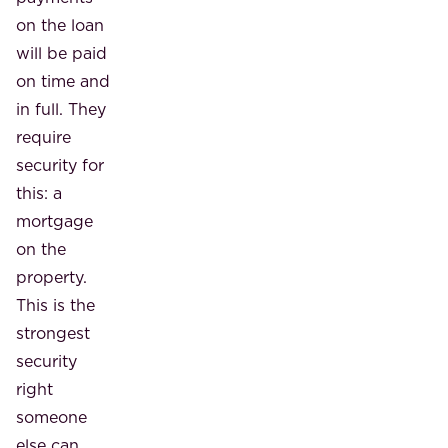
on the loan
will be paid
on time and
in full. They
require
security for
this: a
mortgage
on the
property.
This is the
strongest
security
right
someone
else can