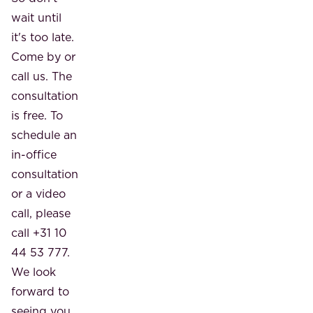
wait until
it's too late.
Come by or
call us. The
consultation
is free. To
schedule an
in-office
consultation
or a video
call, please
call +31 10
44 53 777.
We look
forward to
seeing you.