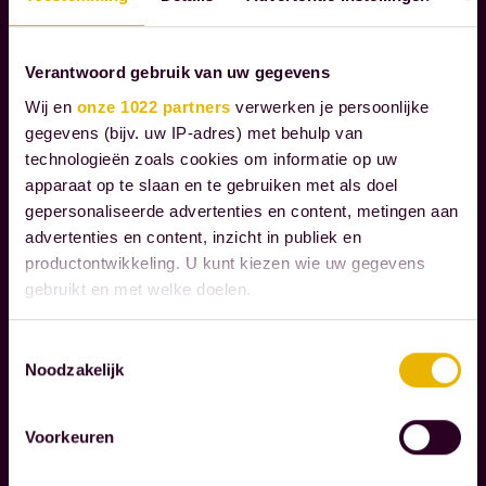
E
S
Verantwoord gebruik van uw gegevens
Wij en
onze 1022 partners
verwerken je persoonlijke
W
gegevens (bijv. uw IP-adres) met behulp van
e
technologieën zoals cookies om informatie op uw
g
apparaat op te slaan en te gebruiken met als doel
u
gepersonaliseerde advertenties en content, metingen aan
i
advertenties en content, inzicht in publiek en
d
productontwikkeling. U kunt kiezen wie uw gegevens
Read more
gebruikt en met welke doelen.
e
o
Als u het toestaat, willen we ook graag:
Toestemmingsselectie
C
u
Noodzakelijk
Informatie verzamelen over uw geografische
O
r
locatie, die tot een paar meter nauwkeurig kan zijn
R
c
Uw apparaat identificeren door het actief te
P
Voorkeuren
l
scannen op specifieke eigenschappen (fingerprinting)
O
i
Lees meer over hoe uw persoonlijke gegevens worden