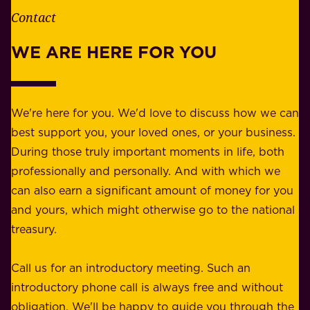
e
Contact
y
r
w
WE ARE HERE FOR YOU
f
e
o
b
r
e
b
We're here for you. We'd love to discuss how we can
a
u
best support you, your loved ones, or your business.
r
s
During those truly important moments in life, both
f
i
professionally and personally. And with which we
o
n
can also earn a significant amount of money for you
r
e
and yours, which might otherwise go to the national
o
s
treasury.
u
s
r
o
Call us for an introductory meeting. Such an
s
r
introductory phone call is always free and without
t
p
obligation. We'll be happy to guide you through the
a