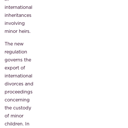
international
inheritances
involving
minor heirs.
The new
regulation
governs the
export of
international
divorces and
proceedings
concerning
the custody
of minor
children. In