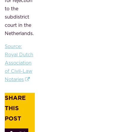
for rejection
to the
subdistrict
court in the
Netherlands.
Source:
Royal Dutch
Association
of Civil-Law
Notaries
SHARE
THIS
POST