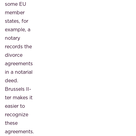
some EU
member
states, for
example, a
notary
records the
divorce
agreements
in a notarial
deed.
Brussels II-
ter makes it
easier to
recognize
these
agreements.