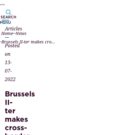
SEARCH
MENU
Articles
Home
News
—
Brussels II-ter makes cross-border divorce recognition easier
Posted
on
13-
07-
2022
Brussels
II-
ter
makes
cross-