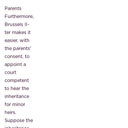
Parents
Furthermore,
Brussels II-
ter makes it
easier, with
the parents'
consent, to
appoint a
court
competent
to hear the
inheritance
for minor
heirs.
Suppose the