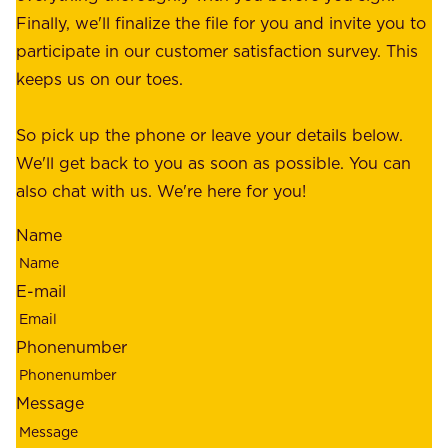
e
Finally, we'll finalize the file for you and invite you to
t
a
participate in our customer satisfaction survey. This
o
c
keeps us on our toes.
m
e
e
o
So pick up the phone or leave your details below.
r
f
We'll get back to you as soon as possible. You can
s
m
also chat with us. We're here for you!
,
i
o
Name
n
u
d
r
E-mail
,
e
r
m
Phonenumber
e
p
l
l
Message
i
o
a
y