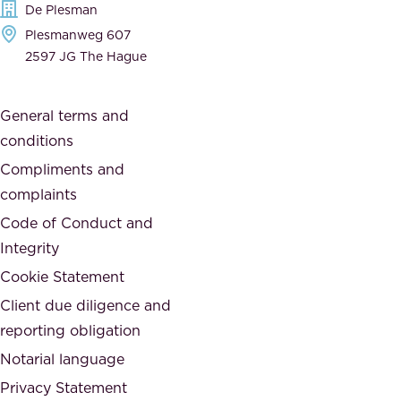
De Plesman
d
h
Plesmanweg 607
i
e
2597 JG The Hague
c
s
a
o
General terms and
t
c
conditions
e
i
d
Compliments and
e
,
complaints
t
a
Code of Conduct and
y
n
Integrity
w
d
e
Cookie Statement
h
a
Client due diligence and
o
r
reporting obligation
n
e
Notarial language
e
p
Privacy Statement
s
a