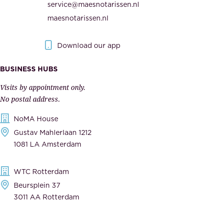
service@maesnotarissen.nl
t
e
maesnotarissen.nl
y
g
.
o
Download our app
I
v
m
e
BUSINESS HUBS
p
r
Visits by appointment only.
e
n
No postal address.
c
m
NoMA House
c
e
Gustav Mahlerlaan 1212
a
n
1081 LA Amsterdam
b
t
l
,
WTC Rotterdam
e
a
Beursplein 37
,
n
3011 AA Rotterdam
d
d
e
t