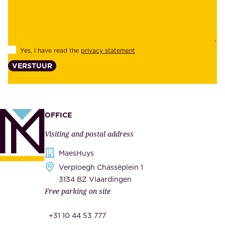
b
e
i
e
l
s
Yes, I have read the
privacy statement
i
,
VERSTUUR
t
s
y
u
,
p
a
p
OFFICE
n
l
Visiting and postal address
d
i
s
MaesHuys
e
e
Verploegh Chasséplein 1
r
c
3134 BZ Vlaardingen
s
Free parking on site
u
,
r
t
+31 10 44 53 777
i
h