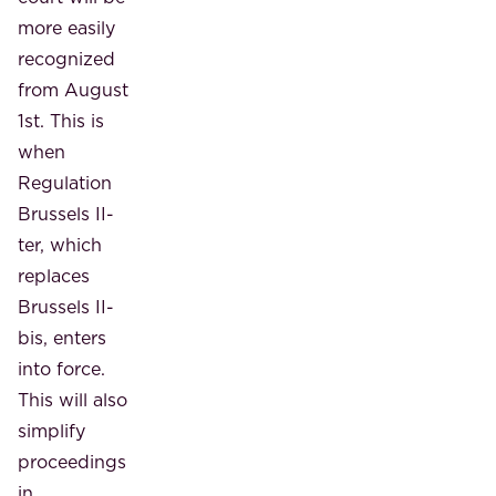
more easily
recognized
from August
1st. This is
when
Regulation
Brussels II-
ter, which
replaces
Brussels II-
bis, enters
into force.
This will also
simplify
proceedings
in