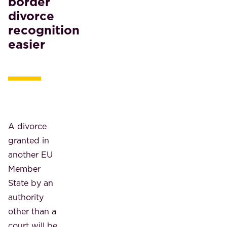
border
divorce
recognition
easier
A divorce
granted in
another EU
Member
State by an
authority
other than a
court will be