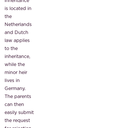
inheritance
is located in
the
Netherlands
and Dutch
law applies
to the
inheritance,
while the
minor heir
lives in
Germany.
The parents
can then
easily submit
the request