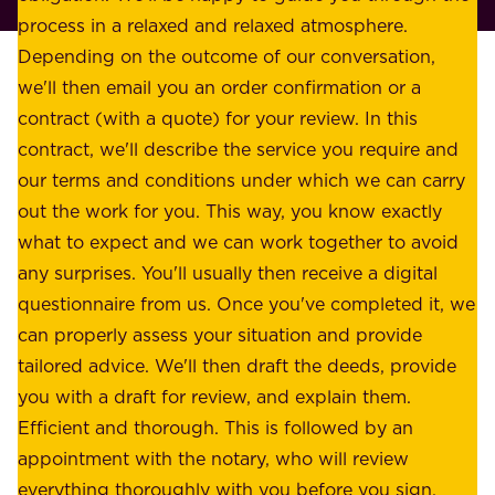
l
process in a relaxed and relaxed atmosphere.
k
e
Depending on the outcome of our conversation,
e
a
we'll then email you an order confirmation or a
h
s
contract (with a quote) for your review. In this
o
u
contract, we'll describe the service you require and
l
r
our terms and conditions under which we can carry
d
e
out the work for you. This way, you know exactly
e
.
what to expect and we can work together to avoid
r
W
any surprises. You'll usually then receive a digital
s
e
questionnaire from us. Once you've completed it, we
:
o
can properly assess your situation and provide
o
f
tailored advice. We'll then draft the deeds, provide
u
f
you with a draft for review, and explain them.
r
e
Efficient and thorough. This is followed by an
c
r
appointment with the notary, who will review
u
p
everything thoroughly with you before you sign.
s