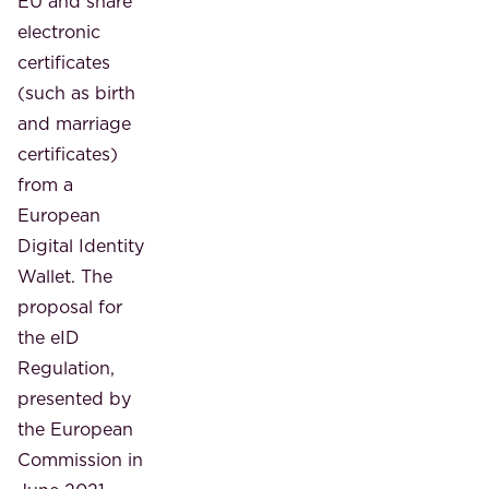
EU and share
electronic
certificates
(such as birth
and marriage
certificates)
from a
European
Digital Identity
Wallet. The
proposal for
the eID
Regulation,
presented by
the European
Commission in