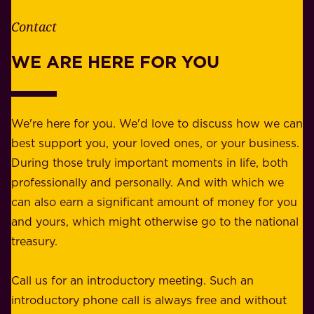
h
t
e
Contact
y
r
w
WE ARE HERE FOR YOU
f
e
o
b
r
e
b
We're here for you. We'd love to discuss how we can
a
u
best support you, your loved ones, or your business.
r
s
During those truly important moments in life, both
f
i
professionally and personally. And with which we
o
n
can also earn a significant amount of money for you
r
e
and yours, which might otherwise go to the national
o
s
treasury.
u
s
r
o
Call us for an introductory meeting. Such an
s
r
introductory phone call is always free and without
t