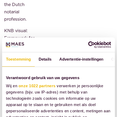
the Dutch
notarial
profession.
KNB visual:
Framework for
a European
Digital Identity
Toestemming
Details
Advertentie-instellingen
Ov
Source: Royal
Dutch
Verantwoord gebruik van uw gegevens
Association of
Civil-Law
Wij en
onze 1022 partners
verwerken je persoonlijke
gegevens (bijv. uw IP-adres) met behulp van
Notaries
technologieën zoals cookies om informatie op uw
apparaat op te slaan en te gebruiken met als doel
SHARE
gepersonaliseerde advertenties en content, metingen aan