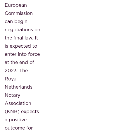
European
Commission
can begin
negotiations on
the final law. It
is expected to
enter into force
at the end of
2023. The
Royal
Netherlands
Notary
Association
(KNB) expects
a positive
outcome for