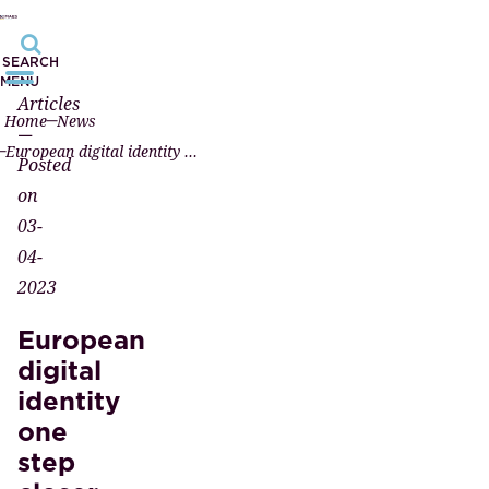
SEARCH
MENU
Articles
Home
News
—
European digital identity one step closer
Posted
on
03-
04-
2023
European
digital
identity
one
step