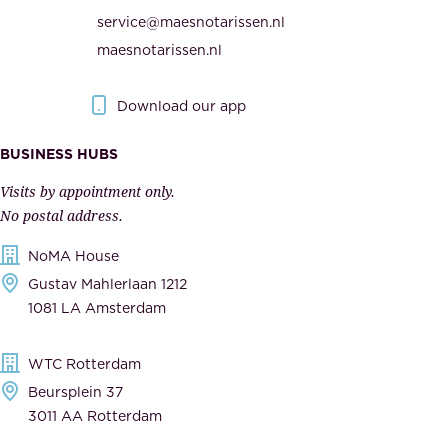
i
h
service@maesnotarissen.nl
t
e
maesnotarissen.nl
y
g
.
o
Download our app
I
v
m
e
BUSINESS HUBS
p
r
Visits by appointment only.
e
n
No postal address.
c
m
NoMA House
c
e
Gustav Mahlerlaan 1212
a
n
1081 LA Amsterdam
b
t
l
,
WTC Rotterdam
e
a
Beursplein 37
,
n
3011 AA Rotterdam
d
d