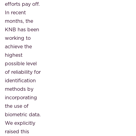
efforts pay off.
In recent
months, the
KNB has been
working to
achieve the
highest
possible level
of reliability for
identification
methods by
incorporating
the use of
biometric data.
We explicitly
raised this