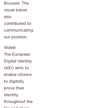
Brussels. The
visual below
also
contributed to
communicating
our position.
Wallet
The European
Digital Identity
(eID) aims to
enable citizens
to digitally
prove their
identity
throughout the