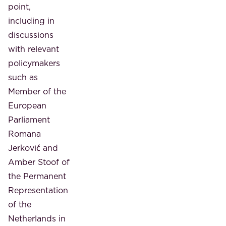
point,
including in
discussions
with relevant
policymakers
such as
Member of the
European
Parliament
Romana
Jerković and
Amber Stoof of
the Permanent
Representation
of the
Netherlands in