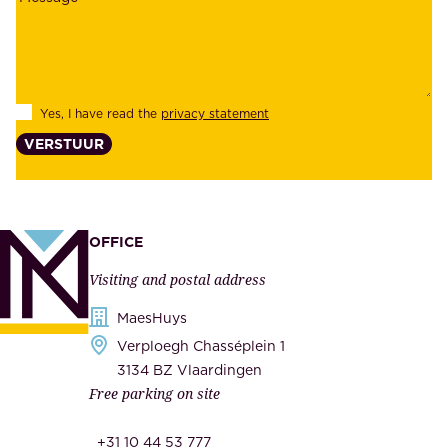
a
y
b
e
i
e
l
s
Yes, I have read the
privacy statement
i
,
VERSTUUR
t
s
y
u
,
p
a
p
OFFICE
n
l
Visiting and postal address
d
i
s
MaesHuys
e
e
Verploegh Chasséplein 1
r
c
3134 BZ Vlaardingen
s
Free parking on site
u
,
r
t
+31 10 44 53 777