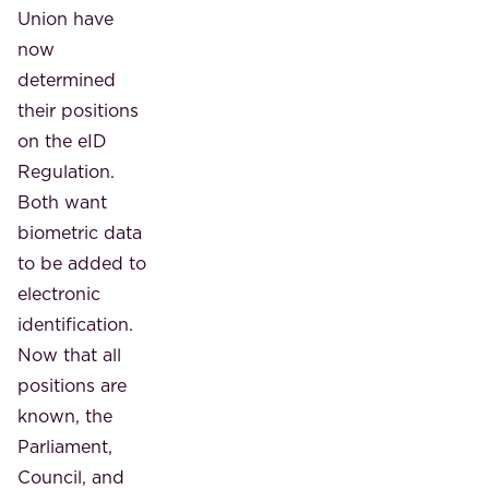
Union have
now
determined
their positions
on the eID
Regulation.
Both want
biometric data
to be added to
electronic
identification.
Now that all
positions are
known, the
Parliament,
Council, and