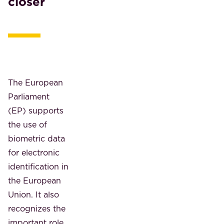
closer
The European
Parliament
(EP) supports
the use of
biometric data
for electronic
identification in
the European
Union. It also
recognizes the
important role