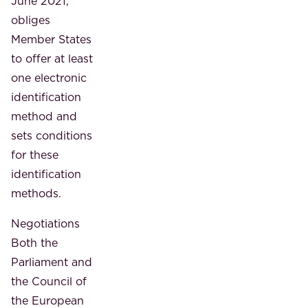
June 2021,
obliges
Member States
to offer at least
one electronic
identification
method and
sets conditions
for these
identification
methods.
Negotiations
Both the
Parliament and
the Council of
the European