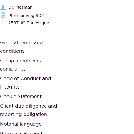
e
t
De Plesman
d
h
Plesmanweg 607
i
e
2597 JG The Hague
c
s
a
o
General terms and
t
c
conditions
e
i
d
Compliments and
e
,
complaints
t
a
Code of Conduct and
y
n
Integrity
w
d
e
Cookie Statement
h
a
Client due diligence and
o
r
reporting obligation
n
e
Notarial language
e
p
Privacy Statement