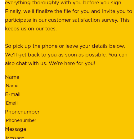
p
everything thoroughly with you before you sign.
s
e
Finally, we'll finalize the file for you and invite you to
t
a
participate in our customer satisfaction survey. This
o
c
keeps us on our toes.
m
e
e
o
So pick up the phone or leave your details below.
r
f
We'll get back to you as soon as possible. You can
s
m
also chat with us. We're here for you!
,
i
o
Name
n
u
d
r
E-mail
,
e
r
m
Phonenumber
e
p
l
l
Message
i
o