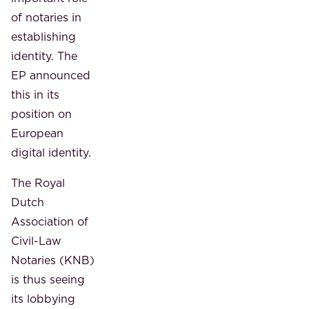
of notaries in
establishing
identity. The
EP announced
this in its
position on
European
digital identity.
The Royal
Dutch
Association of
Civil-Law
Notaries (KNB)
is thus seeing
its lobbying