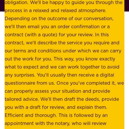
p
obligation. We'll be happy to guide you through the
a
l
process in a relaxed and relaxed atmosphere.
k
e
Depending on the outcome of our conversation,
e
a
we'll then email you an order confirmation or a
h
s
contract (with a quote) for your review. In this
o
u
contract, we'll describe the service you require and
l
r
our terms and conditions under which we can carry
d
e
out the work for you. This way, you know exactly
e
.
what to expect and we can work together to avoid
r
W
any surprises. You'll usually then receive a digital
s
e
questionnaire from us. Once you've completed it, we
:
o
can properly assess your situation and provide
o
f
tailored advice. We'll then draft the deeds, provide
u
f
you with a draft for review, and explain them.
r
e
Efficient and thorough. This is followed by an
c
r
appointment with the notary, who will review
u