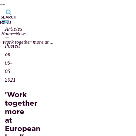
SEARCH
MENU
Articles
Home
News
—
'Work together more at European level'
Posted
on
05-
05-
2021
'Work
together
more
at
European