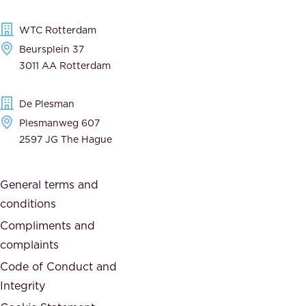
l
,
WTC Rotterdam
e
a
Beursplein 37
,
n
3011 AA Rotterdam
d
d
e
t
De Plesman
d
h
Plesmanweg 607
i
e
2597 JG The Hague
c
s
a
o
General terms and
t
c
conditions
e
i
d
Compliments and
e
,
complaints
t
a
Code of Conduct and
y
n
Integrity
w
d
e