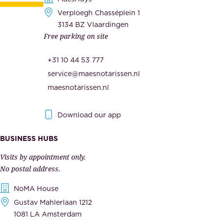
e
Verploegh Chasséplein 1
r
c
3134 BZ Vlaardingen
s
Free parking on site
u
,
r
t
+31 10 44 53 777
i
h
service@maesnotarissen.nl
t
e
maesnotarissen.nl
y
g
.
o
Download our app
I
v
m
e
BUSINESS HUBS
p
r
Visits by appointment only.
e
n
No postal address.
c
m
NoMA House
c
e
Gustav Mahlerlaan 1212
a
n
1081 LA Amsterdam
b
t