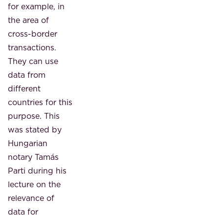
for example, in
the area of ​​
cross-border
transactions.
They can use
data from
different
countries for this
purpose. This
was stated by
Hungarian
notary Tamás
Parti during his
lecture on the
relevance of
data for