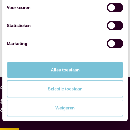
Civil-Law
Voorkeuren
Notaries
Statistieken
SHARE THIS
POST
Marketing
Alles toestaan
W
Services
Selectie toestaan
H
See
Y
M
also
Weigeren
A
E
S