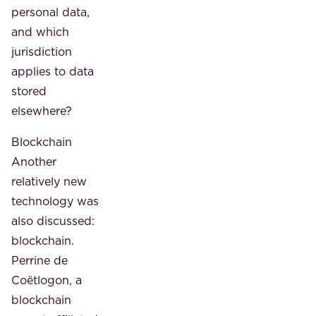
personal data,
and which
jurisdiction
applies to data
stored
elsewhere?
Blockchain
Another
relatively new
technology was
also discussed:
blockchain.
Perrine de
Coëtlogon, a
blockchain