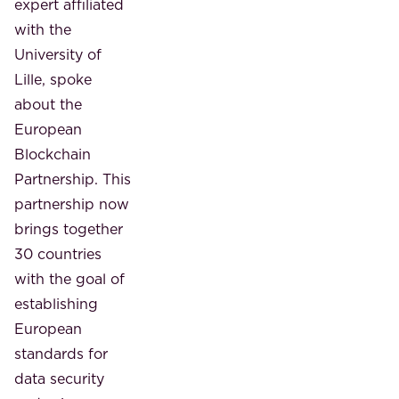
expert affiliated
with the
University of
Lille, spoke
about the
European
Blockchain
Partnership. This
partnership now
brings together
30 countries
with the goal of
establishing
European
standards for
data security