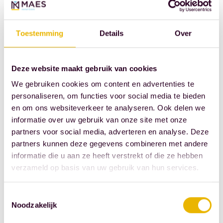
Cox and Martin
Beenen,
Toestemming
Details
Over
attended the
forum, as did
Bernadette
Deze website maakt gebruik van cookies
Verberne,
We gebruiken cookies om content en advertenties te
innovation
personaliseren, om functies voor social media te bieden
manager of the
en om ons websiteverkeer te analyseren. Ook delen we
informatie over uw gebruik van onze site met onze
Royal Dutch
partners voor social media, adverteren en analyse. Deze
Association of
partners kunnen deze gegevens combineren met andere
Civil-Law
informatie die u aan ze heeft verstrekt of die ze hebben
Notaries.
verzameld op basis van uw gebruik van hun services.
Source: Royal
Toestemmingsselectie
Dutch
Noodzakelijk
Association of