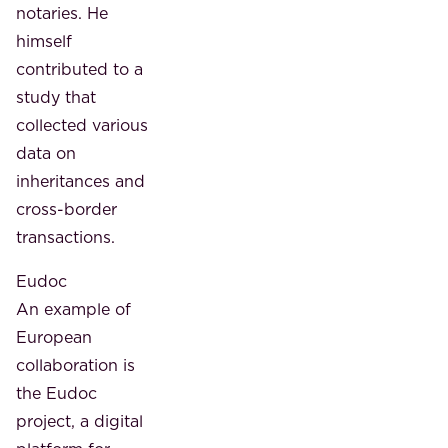
notaries. He
himself
contributed to a
study that
collected various
data on
inheritances and
cross-border
transactions.
Eudoc
An example of
European
collaboration is
the Eudoc
project, a digital