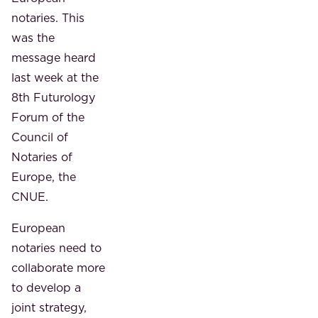
notaries. This
was the
message heard
last week at the
8th Futurology
Forum of the
Council of
Notaries of
Europe, the
CNUE.
European
notaries need to
collaborate more
to develop a
joint strategy,