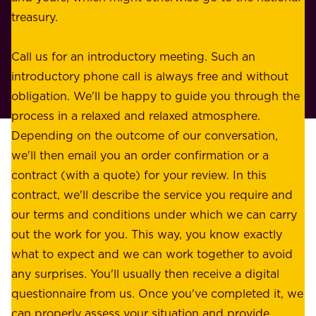
s
treasury.
u
s
r
o
Call us for an introductory meeting. Such an
s
r
introductory phone call is always free and without
t
p
obligation. We'll be happy to guide you through the
a
l
process in a relaxed and relaxed atmosphere.
k
e
Depending on the outcome of our conversation,
e
a
we'll then email you an order confirmation or a
h
s
contract (with a quote) for your review. In this
o
u
contract, we'll describe the service you require and
l
r
our terms and conditions under which we can carry
d
e
out the work for you. This way, you know exactly
e
.
what to expect and we can work together to avoid
r
W
any surprises. You'll usually then receive a digital
s
e
questionnaire from us. Once you've completed it, we
:
o
can properly assess your situation and provide
o