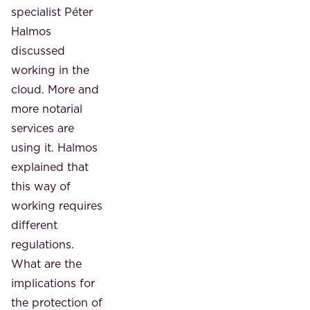
specialist Péter
Halmos
discussed
working in the
cloud. More and
more notarial
services are
using it. Halmos
explained that
this way of
working requires
different
regulations.
What are the
implications for
the protection of