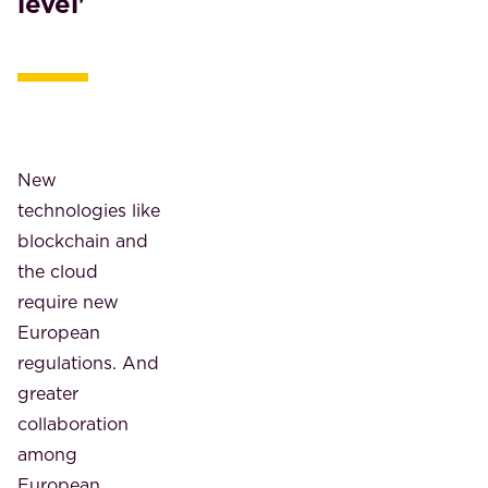
level'
New
technologies like
blockchain and
the cloud
require new
European
regulations. And
greater
collaboration
among
European