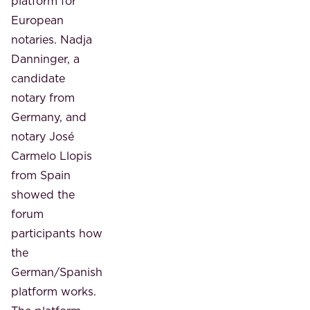
platform for
European
notaries. Nadja
Danninger, a
candidate
notary from
Germany, and
notary José
Carmelo Llopis
from Spain
showed the
forum
participants how
the
German/Spanish
platform works.