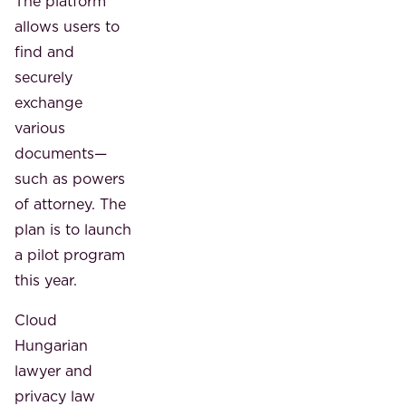
The platform
allows users to
find and
securely
exchange
various
documents—
such as powers
of attorney. The
plan is to launch
a pilot program
this year.
Cloud
Hungarian
lawyer and
privacy law