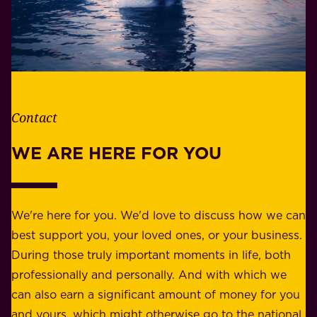
W
b
h
i
e
l
t
i
h
t
e
Contact
y
r
w
WE ARE HERE FOR YOU
f
e
o
b
r
e
b
We're here for you. We'd love to discuss how we can
a
u
best support you, your loved ones, or your business.
r
s
During those truly important moments in life, both
f
i
professionally and personally. And with which we
o
n
can also earn a significant amount of money for you
r
e
and yours, which might otherwise go to the national
o