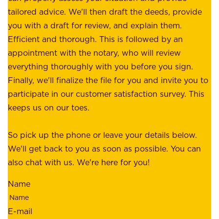
f
tailored advice. We'll then draft the deeds, provide
u
f
you with a draft for review, and explain them.
r
e
Efficient and thorough. This is followed by an
c
r
appointment with the notary, who will review
u
p
everything thoroughly with you before you sign.
s
e
Finally, we'll finalize the file for you and invite you to
t
a
participate in our customer satisfaction survey. This
o
c
keeps us on our toes.
m
e
e
o
So pick up the phone or leave your details below.
r
f
We'll get back to you as soon as possible. You can
s
m
also chat with us. We're here for you!
,
i
o
Name
n
u
d
r
E-mail
,
e