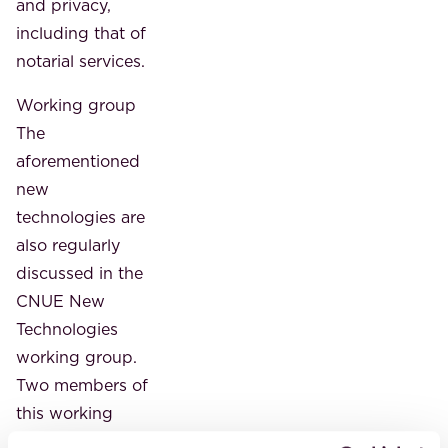
and privacy,
including that of
notarial services.
Working group
The
aforementioned
new
technologies are
also regularly
discussed in the
CNUE New
Technologies
working group.
Two members of
this working
group, Isabelle