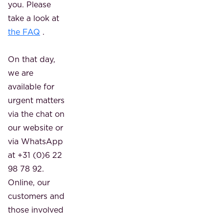
you. Please
take a look at
the FAQ
.
On that day,
we are
available for
urgent matters
via the chat on
our website or
via WhatsApp
at +31 (0)6 22
98 78 92.
Online, our
customers and
those involved