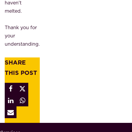
haven't
melted.
Thank you for
your
understanding.
SHARE
THIS POST