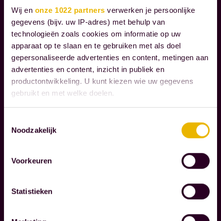
h
I
Wij en
onze 1022 partners
verwerken je persoonlijke
r
A
gegevens (bijv. uw IP-adres) met behulp van
L
o
technologieën zoals cookies om informatie op uw
R
u
apparaat op te slaan en te gebruiken met als doel
E
g
gepersonaliseerde advertenties en content, metingen aan
S
advertenties en content, inzicht in publiek en
h
P
productontwikkeling. U kunt kiezen wie uw gegevens
t
O
gebruikt en met welke doelen.
h
N
S
e
Als u het toestaat, willen we ook graag:
Toestemmingsselectie
I
m
Noodzakelijk
Informatie verzamelen over uw geografische
B
o
locatie, die tot een paar meter nauwkeurig kan zijn
I
m
Uw apparaat identificeren door het actief te
L
Voorkeuren
scannen op specifieke eigenschappen (fingerprinting)
e
I
Lees meer over hoe uw persoonlijke gegevens worden
n
T
Statistieken
verwerkt en stel uw voorkeuren in het
detailgedeelte
in.
Y
t
U kunt uw toestemming op elk moment wijzigen of
s
intrekken in de Cookieverklaring.