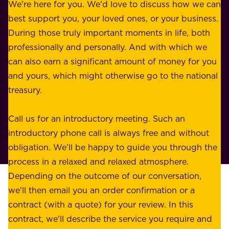
b
We're here for you. We'd love to discuss how we can
a
u
best support you, your loved ones, or your business.
r
s
During those truly important moments in life, both
f
i
professionally and personally. And with which we
o
n
can also earn a significant amount of money for you
r
e
and yours, which might otherwise go to the national
o
s
treasury.
u
s
r
o
Call us for an introductory meeting. Such an
s
r
introductory phone call is always free and without
t
p
obligation. We'll be happy to guide you through the
a
l
process in a relaxed and relaxed atmosphere.
k
e
Depending on the outcome of our conversation,
e
a
we'll then email you an order confirmation or a
h
s
contract (with a quote) for your review. In this
o
u
contract, we'll describe the service you require and
l