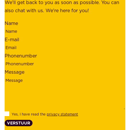
f
We'll get back to you as soon as possible. You can
s
m
also chat with us. We're here for you!
,
i
o
Name
n
u
d
r
E-mail
,
e
r
m
Phonenumber
e
p
l
l
Message
i
o
a
y
b
e
i
e
l
s
Yes, I have read the
privacy statement
i
,
VERSTUUR
t
s