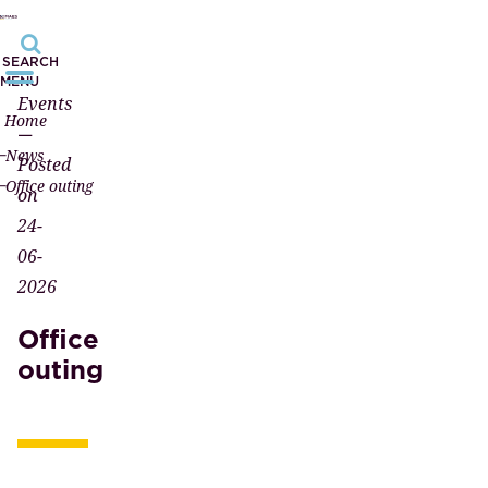
SEARCH
MENU
Events
Home
—
News
Posted
Office outing
on
24-
06-
2026
Office
outing