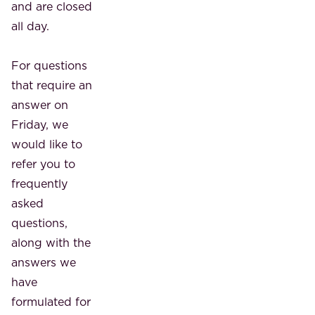
and are closed
all day.
For questions
that require an
answer on
Friday, we
would like to
refer you to
frequently
asked
questions,
along with the
answers we
have
formulated for