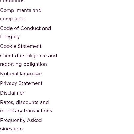
conditions
e
i
d
Compliments and
e
,
complaints
t
a
Code of Conduct and
y
n
Integrity
w
d
e
Cookie Statement
h
a
Client due diligence and
o
r
reporting obligation
n
e
Notarial language
e
p
Privacy Statement
s
a
Disclaimer
t
r
.
Rates, discounts and
t
monetary transactions
o
Frequently Asked
f
Questions
.