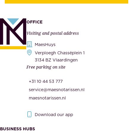
y
u
,
p
a
p
OFFICE
n
l
Visiting and postal address
d
i
s
MaesHuys
e
e
Verploegh Chasséplein 1
r
c
3134 BZ Vlaardingen
s
Free parking on site
u
,
r
t
+31 10 44 53 777
i
h
service@maesnotarissen.nl
t
e
maesnotarissen.nl
y
g
.
o
Download our app
I
v
m
e
BUSINESS HUBS