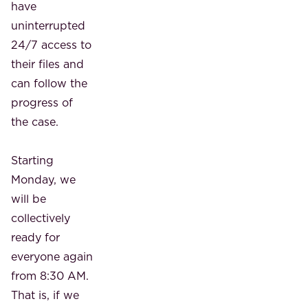
have
uninterrupted
24/7 access to
their files and
can follow the
progress of
the case.
Starting
Monday, we
will be
collectively
ready for
everyone again
from 8:30 AM.
That is, if we