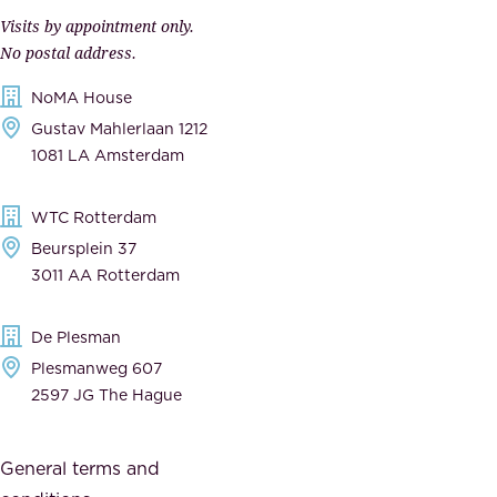
p
r
Visits by appointment only.
e
n
No postal address.
c
m
NoMA House
c
e
Gustav Mahlerlaan 1212
a
n
1081 LA Amsterdam
b
t
l
,
WTC Rotterdam
e
a
Beursplein 37
,
n
3011 AA Rotterdam
d
d
e
t
De Plesman
d
h
Plesmanweg 607
i
e
2597 JG The Hague
c
s
a
o
General terms and
t
c