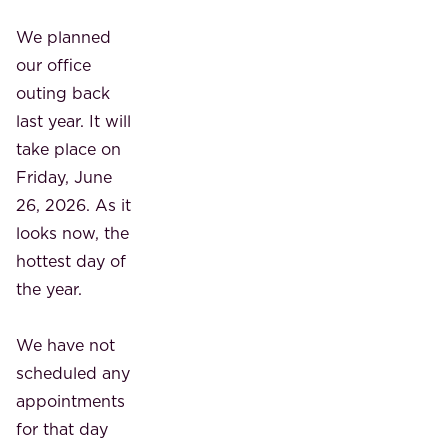
We planned
our office
outing back
last year. It will
take place on
Friday, June
26, 2026. As it
looks now, the
hottest day of
the year.
We have not
scheduled any
appointments
for that day