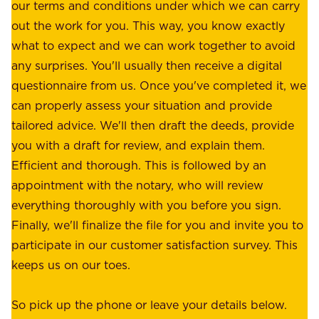
r
our terms and conditions under which we can carry
d
e
out the work for you. This way, you know exactly
e
.
what to expect and we can work together to avoid
r
W
any surprises. You'll usually then receive a digital
s
e
questionnaire from us. Once you've completed it, we
:
o
can properly assess your situation and provide
o
f
tailored advice. We'll then draft the deeds, provide
u
f
you with a draft for review, and explain them.
r
e
Efficient and thorough. This is followed by an
c
r
appointment with the notary, who will review
u
p
everything thoroughly with you before you sign.
s
e
Finally, we'll finalize the file for you and invite you to
t
a
participate in our customer satisfaction survey. This
o
c
keeps us on our toes.
m
e
e
o
So pick up the phone or leave your details below.
r